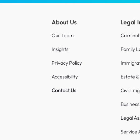
About Us
Legal 
Our Team
Criminal
Insights
Family 
Privacy Policy
Immigra
Accessibility
Estate &
Contact Us
Civil Liti
Busines
Legal As
Service 