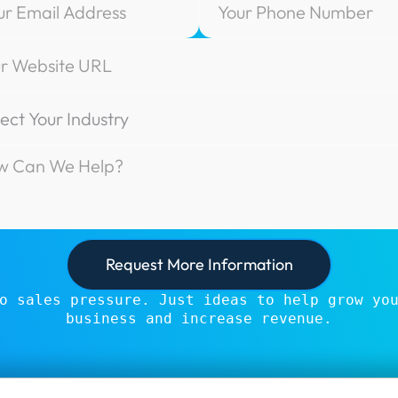
o sales pressure. Just ideas to help grow yo
business and increase revenue.