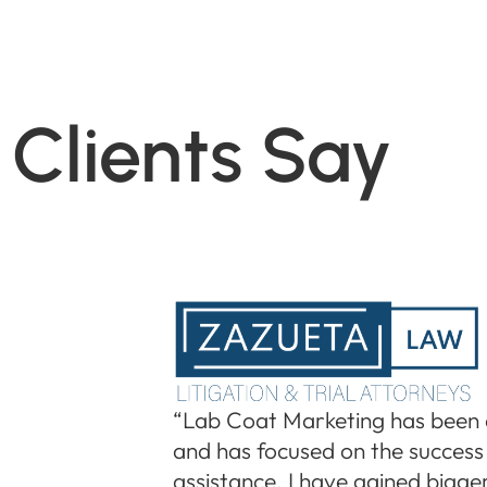
Clients Say
“Lab Coat Marketing has been 
and has focused on the success 
assistance, I have gained bigger