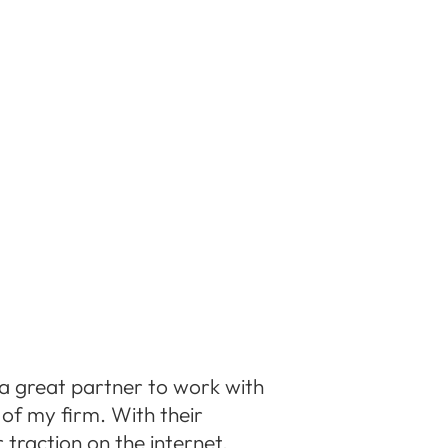
a great partner to work with
of my firm. With their
 traction on the internet,