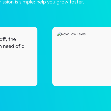
ion is simple: help you grow faster,
ff, the
n need of a