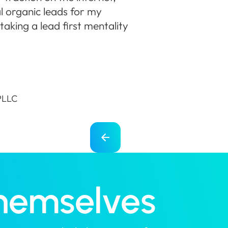
l organic leads for my
aking a lead first mentality
 PLLC
Themselves