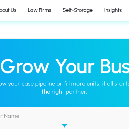
bout Us
Law Firms
Self-Storage
Insights
s Grow Your Bus
 your case pipeline or fill more units, it all sta
the right partner.