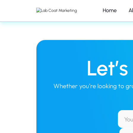
Home
A
Let’
Whether you're looking to grow