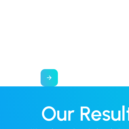
Our Resul