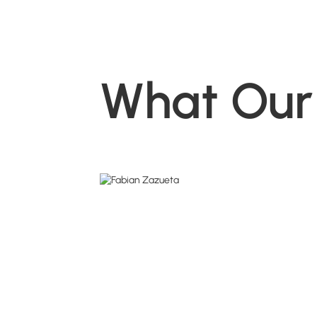
What Our 