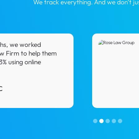
We track everything. And we don’t j
ths, we worked
w Firm to help them
3% using online
C
Slide 2 of 5.