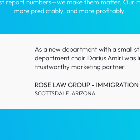
ust report numbers—we make them matter. Our miss
more predictably, and more profitably.
As a new department with a small sta
department chair Darius Amiri was i
trustworthy marketing partner.
ROSE LAW GROUP - IMMIGRATION
SCOTTSDALE, ARIZONA