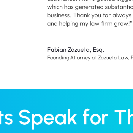
which has generated substantia
business. Thank you for always t
and helping my law firm grow!"
Fabian Zazueta, Esq.
Founding Attorney at Zazueta Law,
ts Speak for 