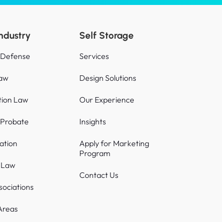
Industry
Self Storage
 Defense
Services
Law
Design Solutions
tion Law
Our Experience
 Probate
Insights
gation
Apply for Marketing
Program
s Law
Contact Us
sociations
Areas