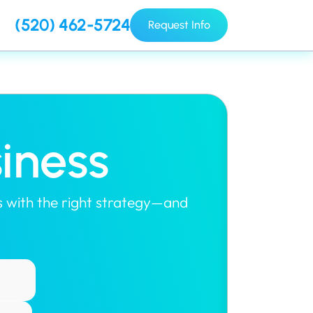
(520) 462-5724
Request Info
iness
rts with the right strategy—and