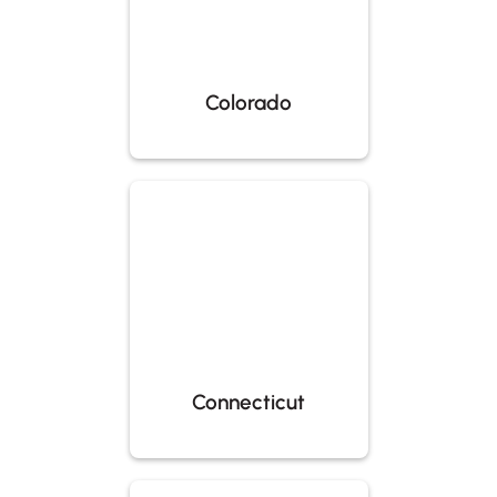
Colorado
Connecticut