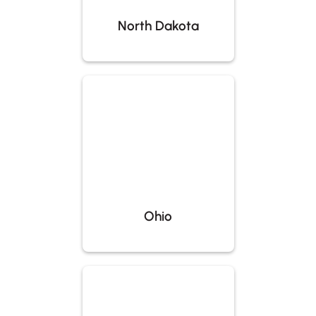
North Dakota
Ohio