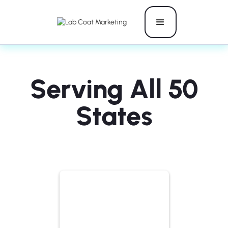
Serving All 50
States