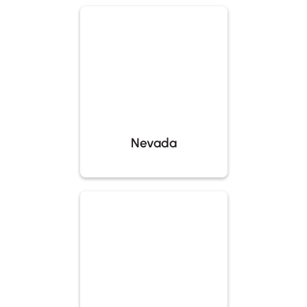
Nevada