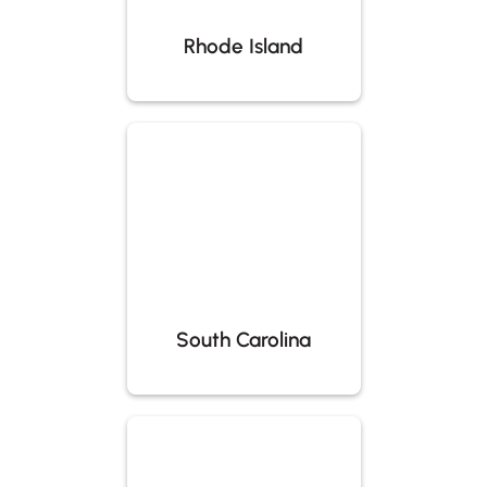
Rhode Island
South Carolina