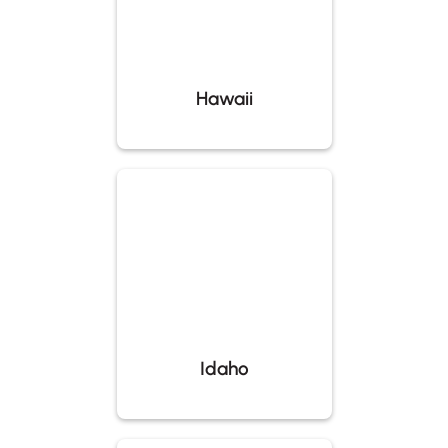
Hawaii
Idaho