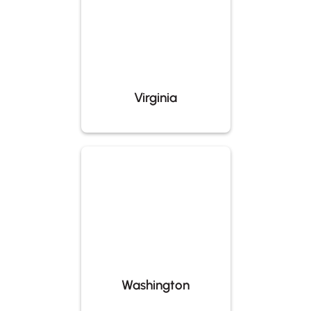
Virginia
Washington