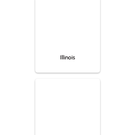
Illinois