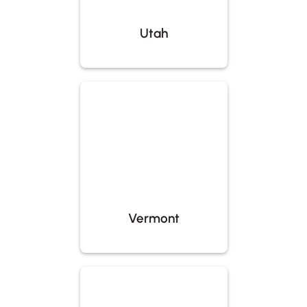
Utah
Vermont