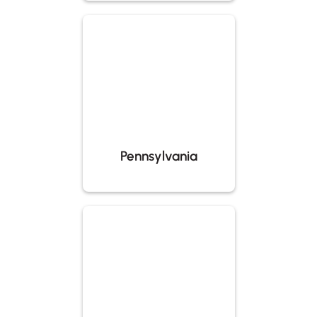
Pennsylvania