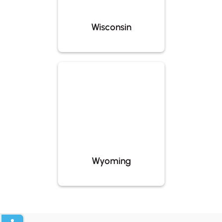
Wisconsin
Wyoming