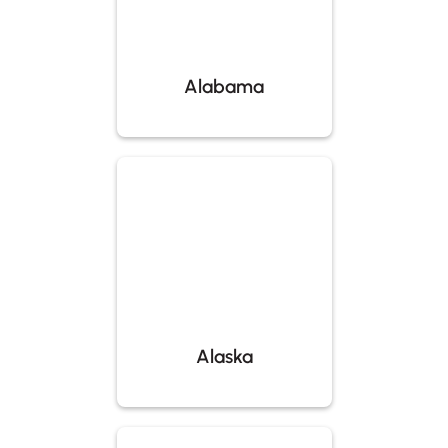
Alabama
Alaska