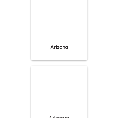
Arizona