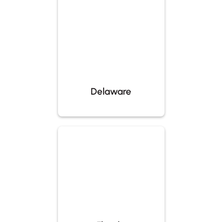
Delaware