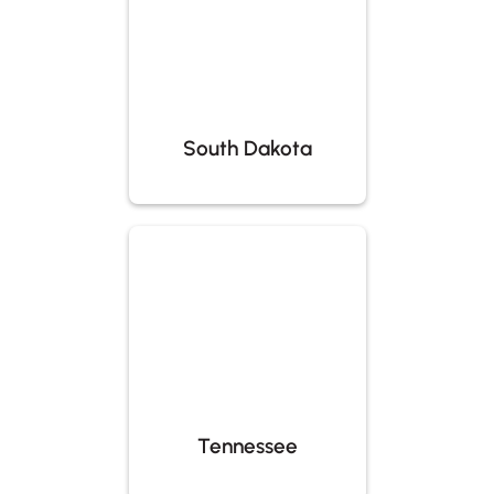
South Dakota
Tennessee