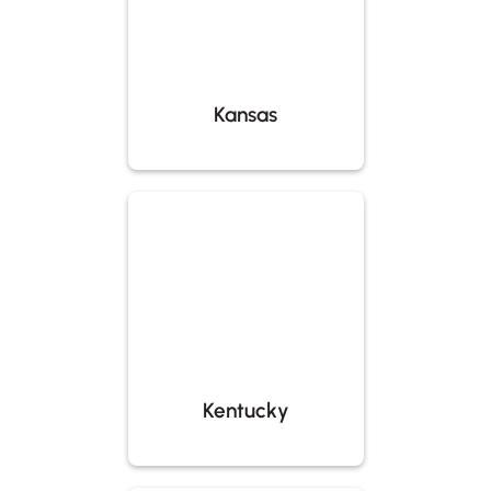
Kansas
Kentucky