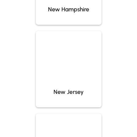
New Hampshire
New Jersey