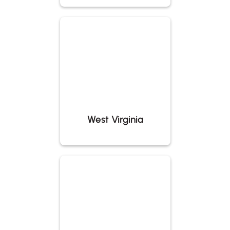
West Virginia