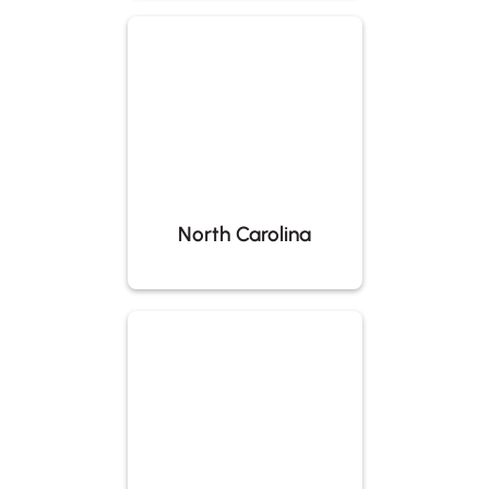
North Carolina