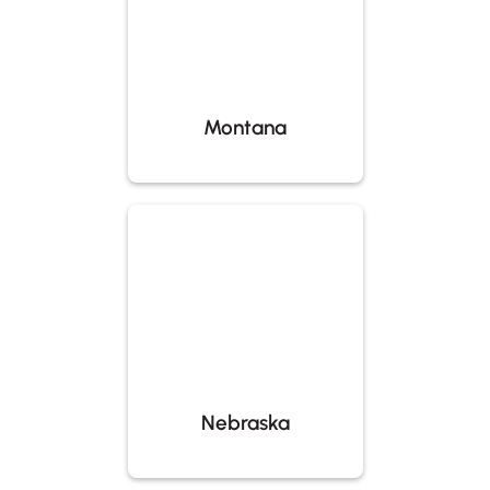
Montana
Nebraska