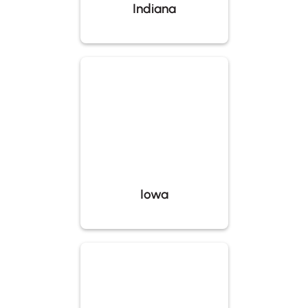
Indiana
Iowa