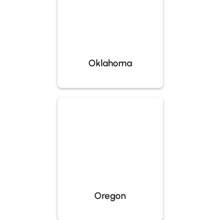
Oklahoma
Oregon