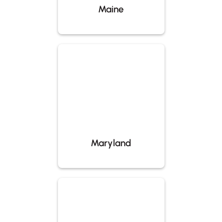
Maine
Maryland