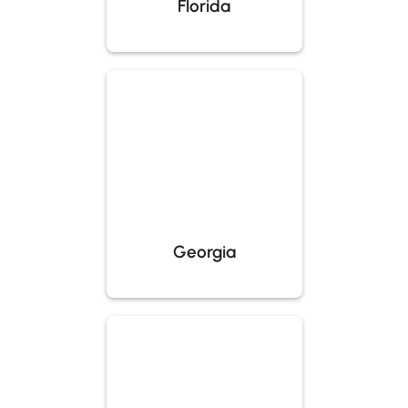
Florida
Georgia