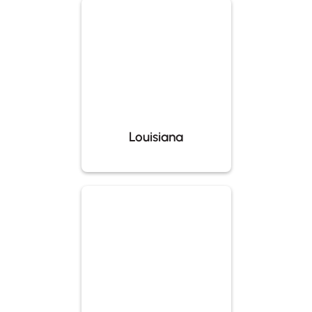
Louisiana