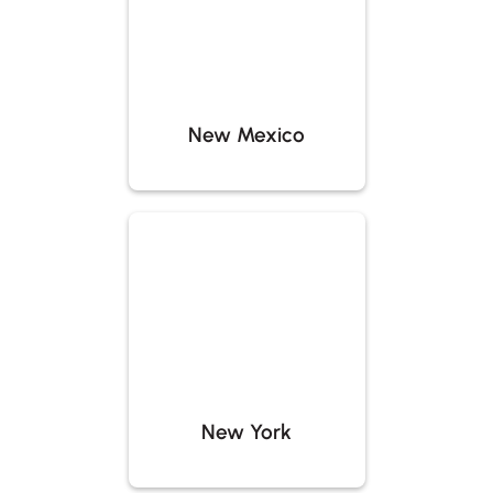
New Mexico
New York