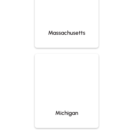
Massachusetts
Michigan