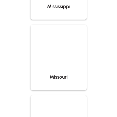
Mississippi
Missouri