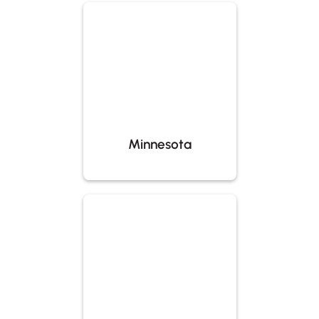
Minnesota