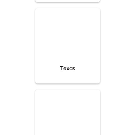
Texas