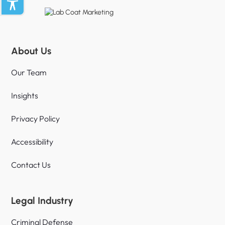
About Us
Our Team
Insights
Privacy Policy
Accessibility
Contact Us
Legal Industry
Criminal Defense