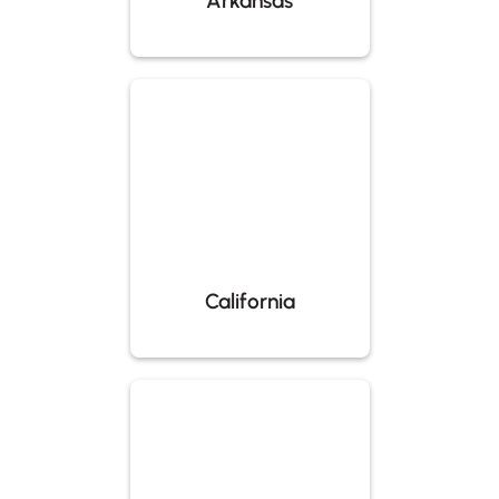
Arkansas
California