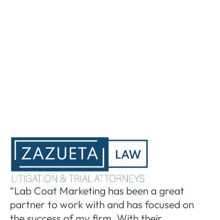
“I
“Lab Coat Marketing has been a great
pa
partner to work with and has focused on
le
the success of my firm. With their