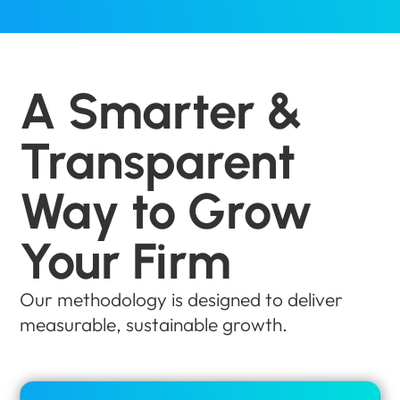
A Smarter &
Transparent
Way to Grow
Your Firm
Our methodology is designed to deliver
measurable, sustainable growth.