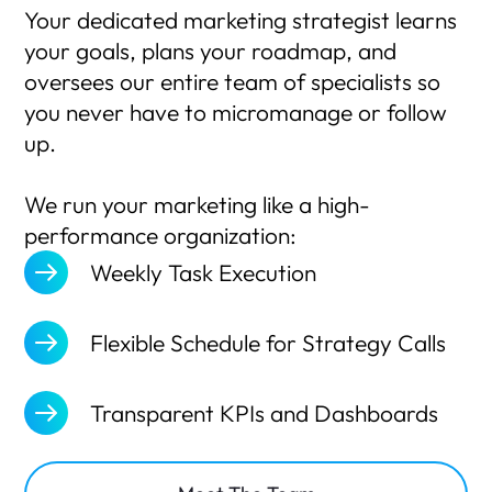
Your dedicated marketing strategist learns
your goals, plans your roadmap, and
oversees our entire team of specialists so
you never have to micromanage or follow
up.
We run your marketing like a high-
performance organization:
Weekly Task Execution
Flexible Schedule for Strategy Calls
Transparent KPIs and Dashboards