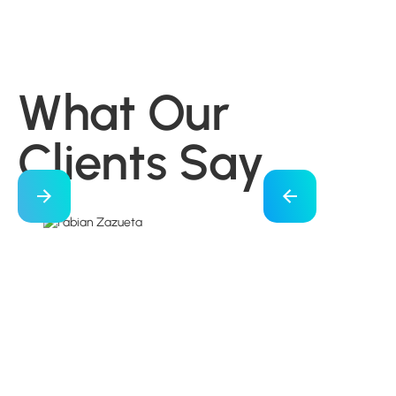
What Our
Clients Say