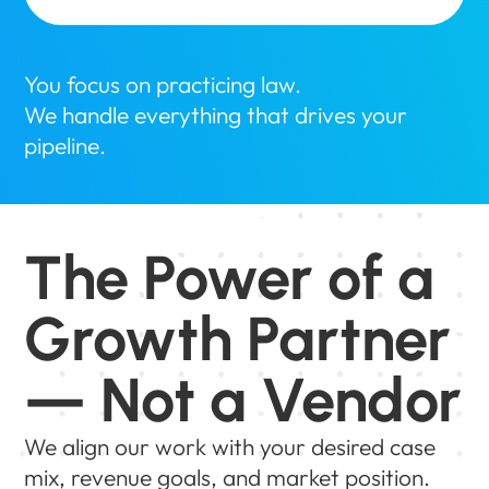
You focus on practicing law.
We handle everything that drives your
pipeline.
The Power of a
Growth Partner
— Not a Vendor
We align our work with your desired case
mix, revenue goals, and market position.