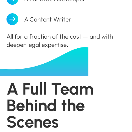
A Content Writer
All for a fraction of the cost — and with
deeper legal expertise.
A Full Team
Behind the
Scenes