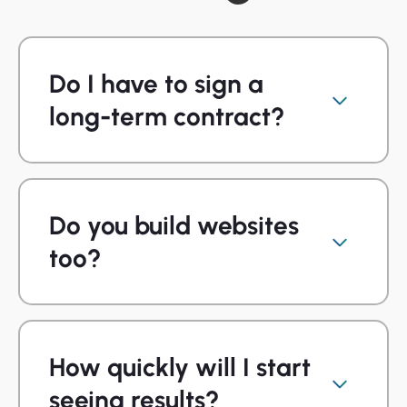
Do I have to sign a
long-term contract?
Do you build websites
too?
How quickly will I start
seeing results?