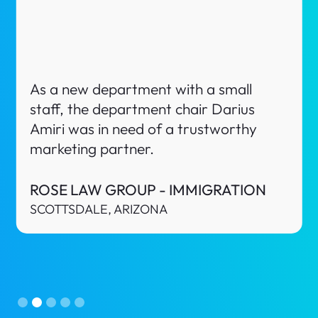
Nava Law Texas is a Criminal Defense
firm in El Paso, Texas. As a new startup
law firm, the owner Alyssa Nava was in
need of a trustworthy marketing
partner.
NAVA LAW TEXAS
EL PASO, TEXAS
Slide 3 of 5.