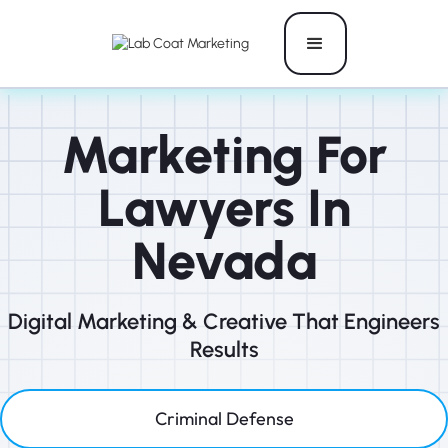
Marketing For
Lawyers In
Nevada
Digital Marketing & Creative That Engineers
Results
Criminal Defense