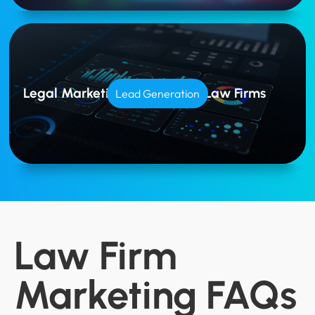
Legal Marketing Tailored for Law Firms
Lead Generation
Law Firm
Marketing FAQs