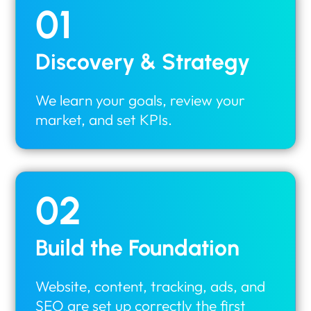
01
Discovery & Strategy
We learn your goals, review your
market, and set KPIs.
02
Build the Foundation
Website, content, tracking, ads, and
SEO are set up correctly the first