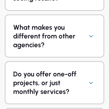
What makes you
different from other
agencies?
Do you offer one-off
projects, or just
monthly services?