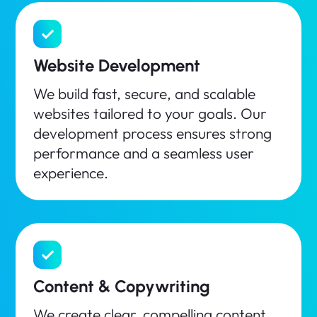
Website Development
We build fast, secure, and scalable
websites tailored to your goals. Our
development process ensures strong
performance and a seamless user
experience.
Content & Copywriting
We create clear, compelling content