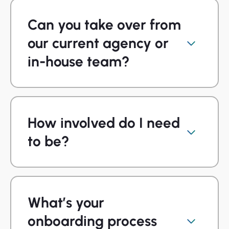
Can you take over from
our current agency or
in-house team?
How involved do I need
to be?
What’s your
onboarding process