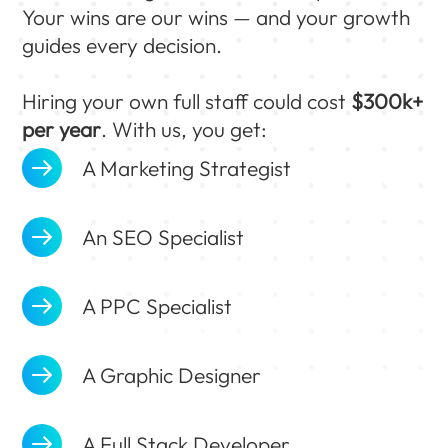
Your wins are our wins — and your growth
guides every decision.
Hiring your own full staff could cost
$300k+
per year
. With us, you get:
A Marketing Strategist
An SEO Specialist
A PPC Specialist
A Graphic Designer
A Full Stack Developer