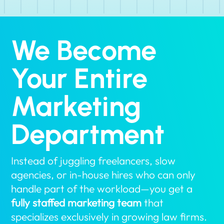
We Become
Your Entire
Marketing
Department
Instead of juggling freelancers, slow
agencies, or in-house hires who can only
handle part of the workload—you get a
fully staffed marketing team
that
specializes exclusively in growing law firms.