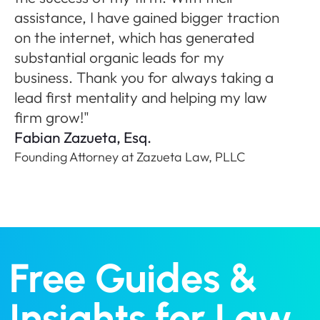
ne
assistance, I have gained bigger traction
A
on the internet, which has generated
Fo
substantial organic leads for my
P
business. Thank you for always taking a
lead first mentality and helping my law
firm grow!"
Fabian Zazueta, Esq.
Founding Attorney at Zazueta Law, PLLC
Free Guides &
Insights for Law