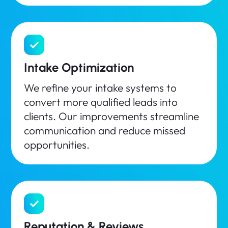
Intake Optimization
We refine your intake systems to
convert more qualified leads into
clients. Our improvements streamline
communication and reduce missed
opportunities.
Reputation & Reviews