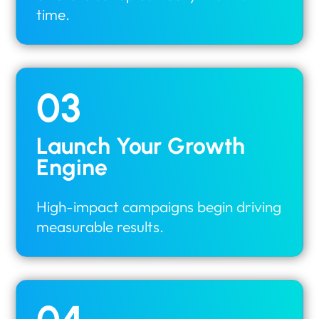
time.
03
Launch Your Growth
Engine
High-impact campaigns begin driving
measurable results.