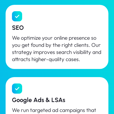
SEO
We optimize your online presence so
you get found by the right clients. Our
strategy improves search visibility and
attracts higher-quality cases.
Google Ads & LSAs
We run targeted ad campaigns that