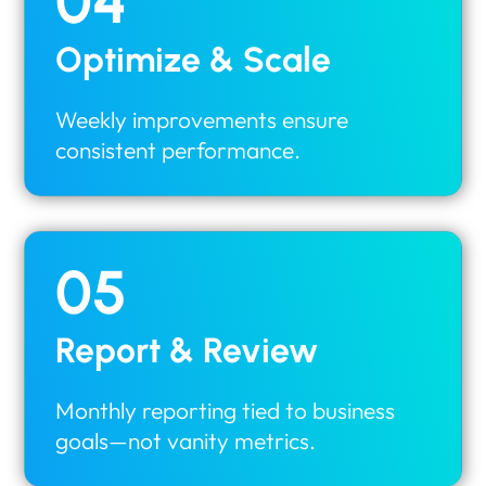
04
Optimize & Scale
Weekly improvements ensure
consistent performance.
05
Report & Review
Monthly reporting tied to business
goals—not vanity metrics.