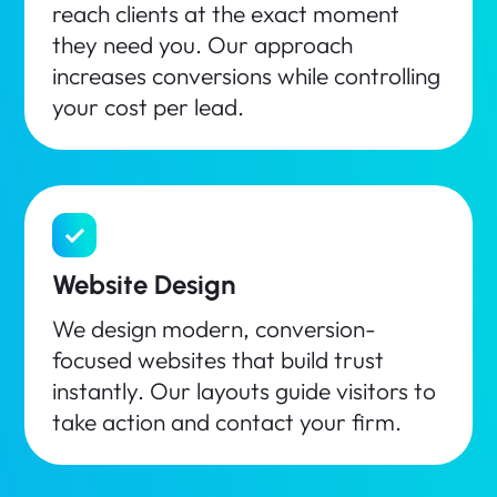
reach clients at the exact moment
they need you. Our approach
increases conversions while controlling
your cost per lead.
Website Design
We design modern, conversion-
focused websites that build trust
instantly. Our layouts guide visitors to
take action and contact your firm.