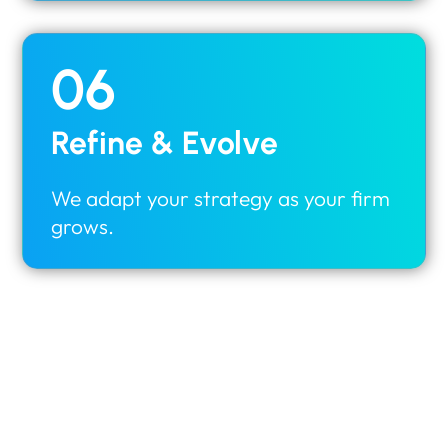
06
Refine & Evolve
We adapt your strategy as your firm
grows.