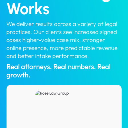
Works
We deliver results across a variety of legal
practices. Our clients see increased signed
cases higher-value case mix, stronger
online presence, more predictable revenue
and better intake performance.
Real attorneys. Real numbers. Real
growth.