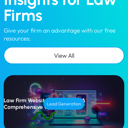
Firms
Give your firm an advantage with our free
resources:
View All
Law Firm Website Design Cost: A
Lead Generation
Comprehensive Guide for 2025