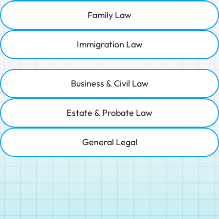
Family Law
Immigration Law
Business & Civil Law
Estate & Probate Law
General Legal