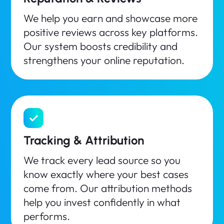
We help you earn and showcase more
positive reviews across key platforms.
Our system boosts credibility and
strengthens your online reputation.
Tracking & Attribution
We track every lead source so you
know exactly where your best cases
come from. Our attribution methods
help you invest confidently in what
performs.