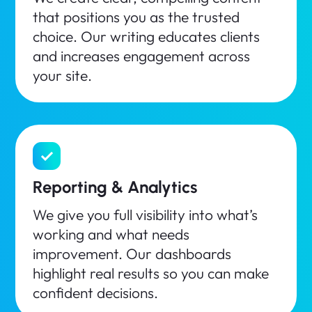
that positions you as the trusted
choice. Our writing educates clients
and increases engagement across
your site.
Reporting & Analytics
We give you full visibility into what’s
working and what needs
improvement. Our dashboards
highlight real results so you can make
confident decisions.