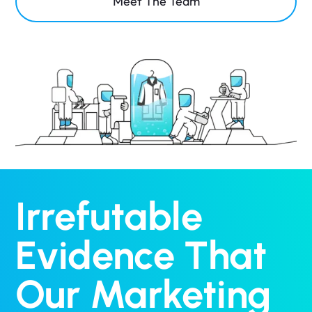
Meet The Team
Irrefutable
Evidence That
Our Marketing