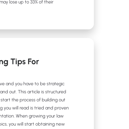
ay lose up to 33% of their
ng Tips For
ive and you have to be strategic
and out. This article is structured
start the process of building out
g you will read is tried and proven
ntation. When growing your law
ics, you will start obtaining new