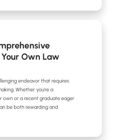
omprehensive
t Your Own Law
allenging endeavor that requires
making. Whether you're a
r own or a recent graduate eager
 can be both rewarding and