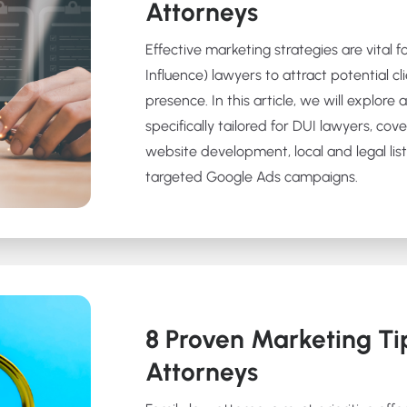
Attorneys
Effective marketing strategies are vital 
Influence) lawyers to attract potential cl
presence. In this article, we will explore
specifically tailored for DUI lawyers, cov
website development, local and legal list
targeted Google Ads campaigns.
8 Proven Marketing Ti
Attorneys