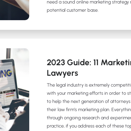
need a sound online marketing strategy m
potential customer base.
2023 Guide: 11 Marketi
Lawyers
The legal industry is extremely competit
with your marketing efforts in order to st
to help the next generation of attorneys 
their law firm’s marketing plan. Everythin
through ongoing research and experime
practice, if you address each of these top