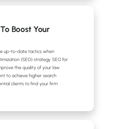
To Boost Your
se up-to-date tactics when
timization (SEO) strategy. SEO for
prove the quality of your law
ent to achieve higher search
tial clients to find your firm