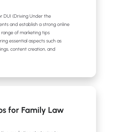
for DUI (Driving Under the
ients and establish a strong online
 a range of marketing tips
ering essential aspects such as
ings, content creation, and
ps for Family Law