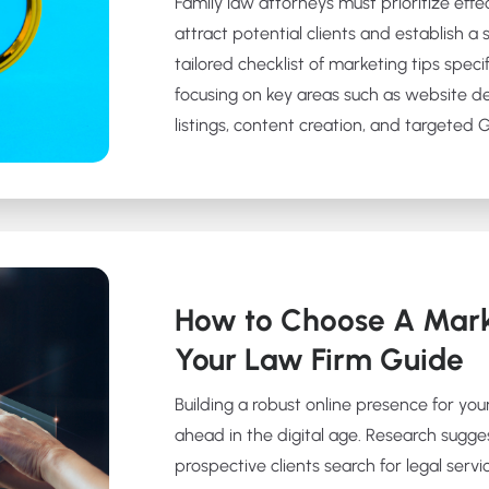
Family law attorneys must prioritize effe
attract potential clients and establish a 
tailored checklist of marketing tips specif
focusing on key areas such as website d
listings, content creation, and targeted
How to Choose A Mark
Your Law Firm Guide
Building a robust online presence for your
ahead in the digital age. Research sugge
prospective clients search for legal servic