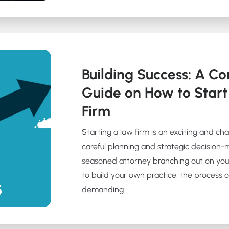
Building Success: A C
Guide on How to Star
Firm
Starting a law firm is an exciting and ch
careful planning and strategic decision-
seasoned attorney branching out on you
to build your own practice, the process
demanding.