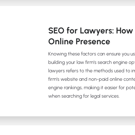
SEO for Lawyers: How 
Online Presence
Knowing these factors can ensure you u
building your law firm's search engine op
lawyers refers to the methods used to im
firm's website and non-paid online cont
engine rankings, making it easier for poten
when searching for legal services.