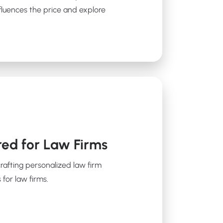
fluences the price and explore
red for Law Firms
crafting personalized law firm
 for law firms.