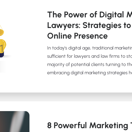
The Power of Digital M
Lawyers: Strategies to
Online Presence
In today's digital age, traditional marke
sufficient for lawyers and law firms to s
majority of potential clients turning to th
embracing digital marketing strategies 
8 Powerful Marketing T