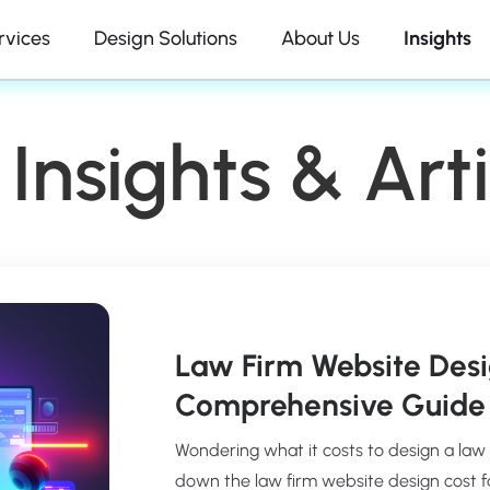
rvices
Design Solutions
About Us
Insights
Insights & Arti
Law Firm Website Desi
Comprehensive Guide 
Wondering what it costs to design a law
down the law firm website design cost fact