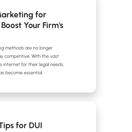
arketing for
 Boost Your Firm's
ting methods are no longer
tay competitive. With the vast
e internet for their legal needs,
has become essential.
ips for DUI