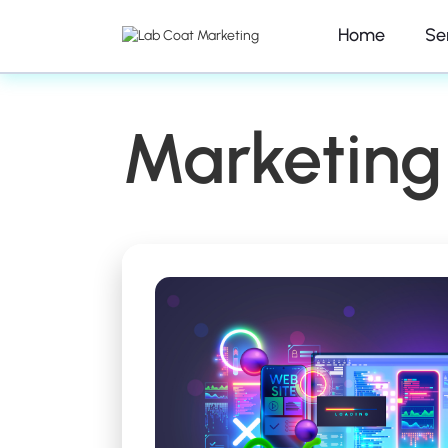
Home
Se
Marketing 