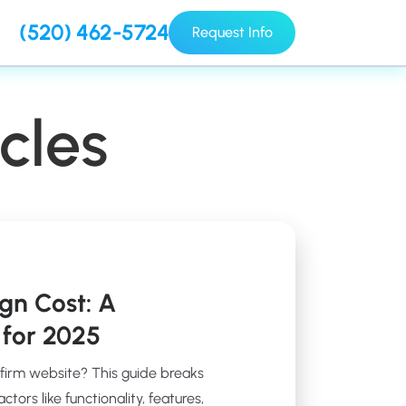
(520) 462-5724
Request Info
cles
gn Cost: A
for 2025
 firm website? This guide breaks
ors like functionality, features,