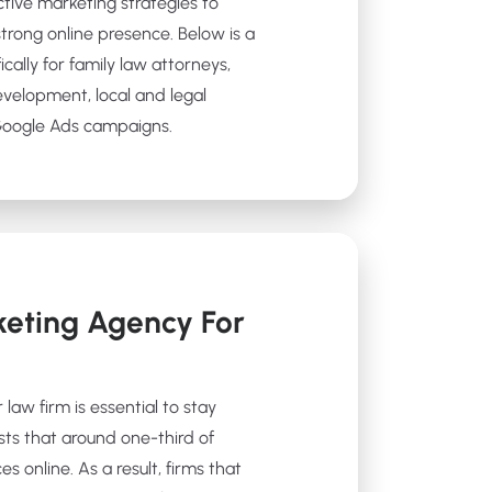
ctive marketing strategies to
strong online presence. Below is a
ically for family law attorneys,
evelopment, local and legal
 Google Ads campaigns.
eting Agency For
 law firm is essential to stay
sts that around one-third of
es online. As a result, firms that