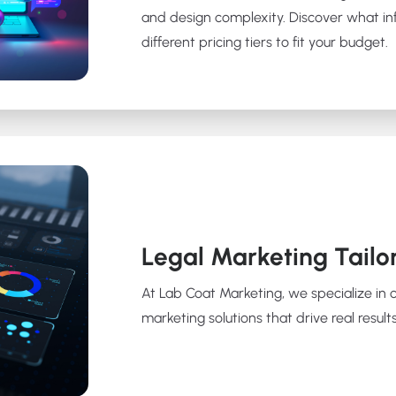
and design complexity. Discover what in
different pricing tiers to fit your budget.
Legal Marketing Tailo
At Lab Coat Marketing, we specialize in 
marketing solutions that drive real results