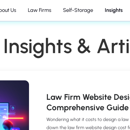
bout Us
Law Firms
Self-Storage
Insights
Insights & Arti
Law Firm Website Desi
Comprehensive Guide 
Wondering what it costs to design a law
down the law firm website design cost fact