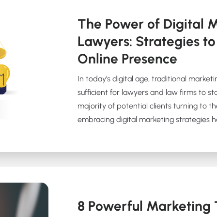
The Power of Digital M
Lawyers: Strategies to
Online Presence
In today's digital age, traditional marke
sufficient for lawyers and law firms to s
majority of potential clients turning to th
embracing digital marketing strategies 
8 Powerful Marketing T