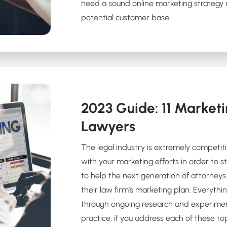
need a sound online marketing strategy m
potential customer base.
2023 Guide: 11 Marketi
Lawyers
The legal industry is extremely competit
with your marketing efforts in order to st
to help the next generation of attorneys 
their law firm’s marketing plan. Everythin
through ongoing research and experime
practice, if you address each of these top