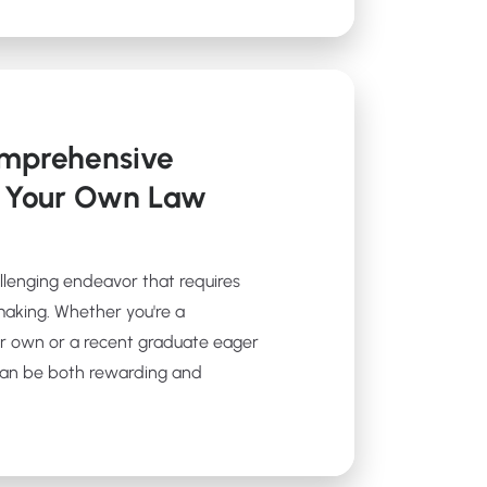
omprehensive
t Your Own Law
allenging endeavor that requires
making. Whether you're a
r own or a recent graduate eager
 can be both rewarding and