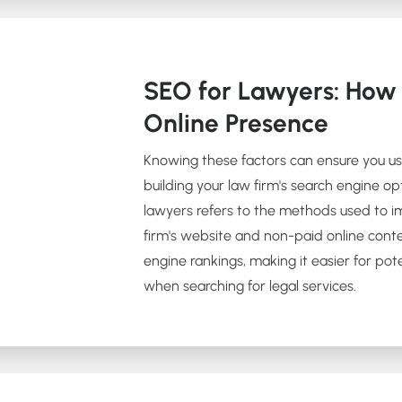
SEO for Lawyers: How 
Online Presence
Knowing these factors can ensure you u
building your law firm's search engine op
lawyers refers to the methods used to im
firm's website and non-paid online cont
engine rankings, making it easier for poten
when searching for legal services.