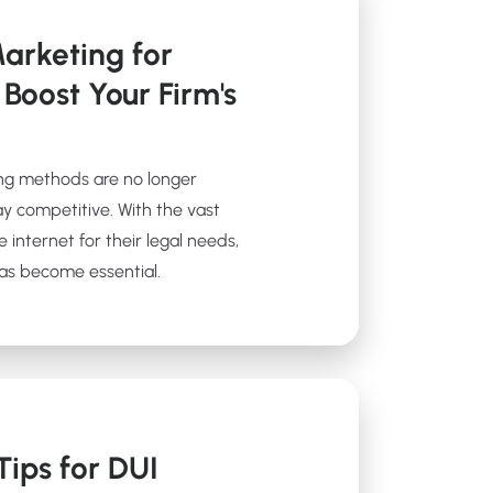
arketing for
 Boost Your Firm's
ting methods are no longer
tay competitive. With the vast
e internet for their legal needs,
has become essential.
ips for DUI