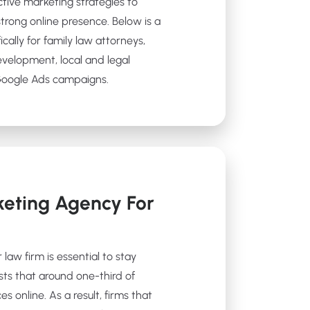
ctive marketing strategies to
strong online presence. Below is a
ically for family law attorneys,
evelopment, local and legal
 Google Ads campaigns.
eting Agency For
 law firm is essential to stay
sts that around one-third of
es online. As a result, firms that