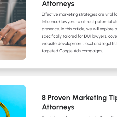
Attorneys
Effective marketing strategies are vital 
Influence) lawyers to attract potential cl
presence. In this article, we will explore
specifically tailored for DUI lawyers, cov
website development, local and legal list
targeted Google Ads campaigns.
8 Proven Marketing Ti
Attorneys