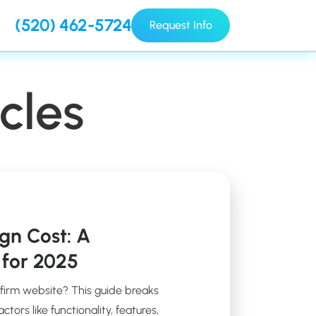
(520) 462-5724
Request Info
cles
gn Cost: A
for 2025
 firm website? This guide breaks
ors like functionality, features,