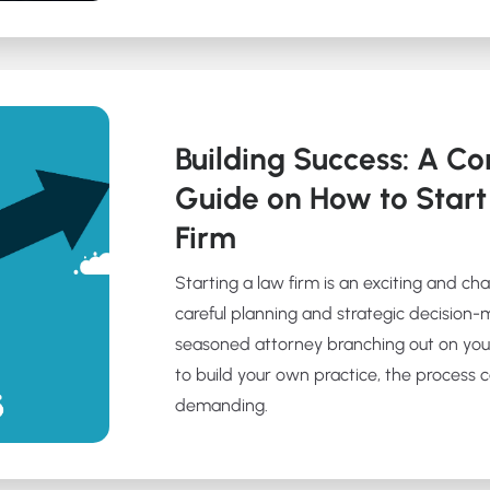
Building Success: A C
Guide on How to Star
Firm
Starting a law firm is an exciting and ch
careful planning and strategic decision-
seasoned attorney branching out on you
to build your own practice, the process
demanding.