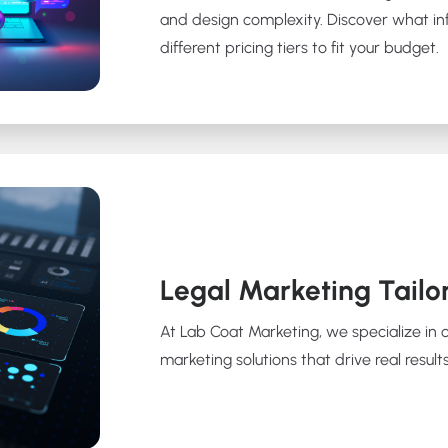
and design complexity. Discover what in
different pricing tiers to fit your budget.
Legal Marketing Tailo
At Lab Coat Marketing, we specialize in 
marketing solutions that drive real results