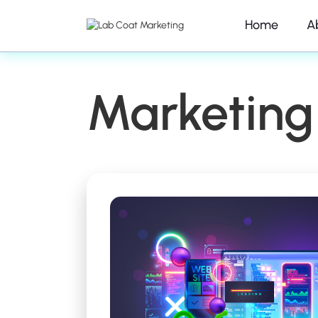
Home
A
Marketing 