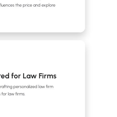
fluences the price and explore
red for Law Firms
crafting personalized law firm
 for law firms.