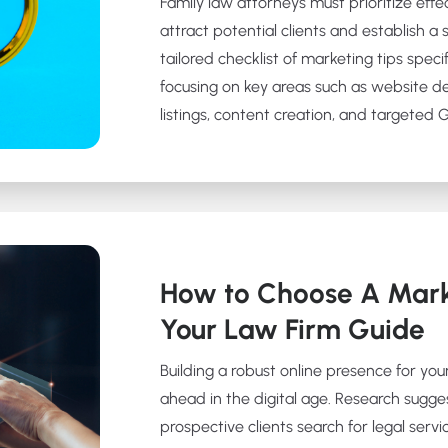
Family law attorneys must prioritize effe
attract potential clients and establish a 
tailored checklist of marketing tips specif
focusing on key areas such as website d
listings, content creation, and targeted
How to Choose A Mark
Your Law Firm Guide
Building a robust online presence for your
ahead in the digital age. Research sugge
prospective clients search for legal servic