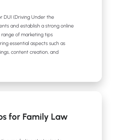
for DUI (Driving Under the
ients and establish a strong online
 a range of marketing tips
ering essential aspects such as
ings, content creation, and
ps for Family Law