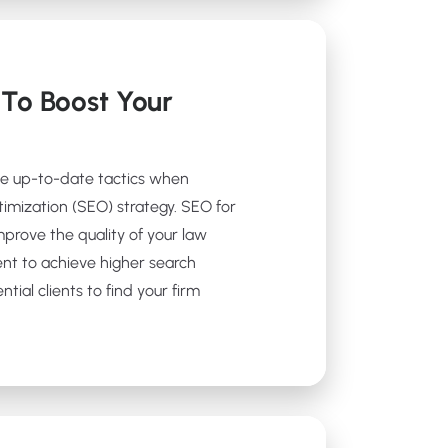
To Boost Your
se up-to-date tactics when
timization (SEO) strategy. SEO for
prove the quality of your law
ent to achieve higher search
tial clients to find your firm