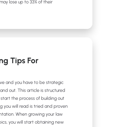
ay lose up to 33% of their
ng Tips For
ive and you have to be strategic
and out. This article is structured
start the process of building out
g you will read is tried and proven
ntation. When growing your law
ics, you will start obtaining new