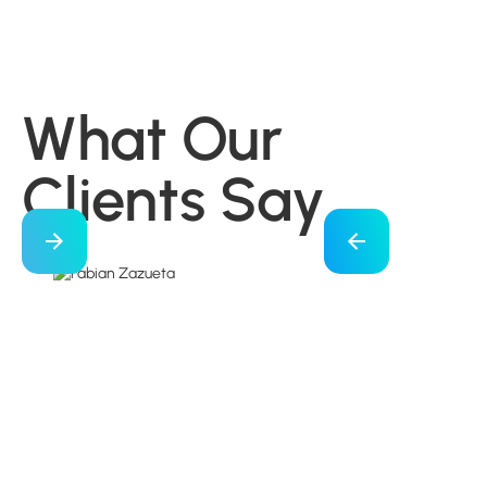
What Our
Clients Say