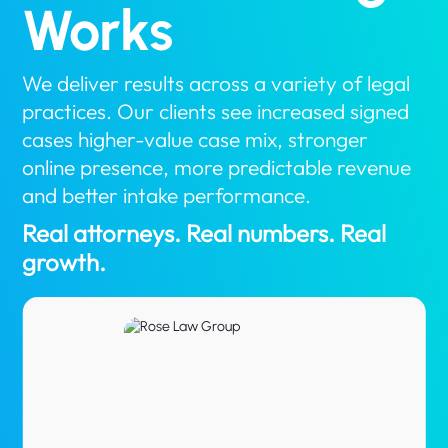
Works
We deliver results across a variety of legal
practices. Our clients see increased signed
cases higher-value case mix, stronger
online presence, more predictable revenue
and better intake performance.
Real attorneys. Real numbers. Real
growth.