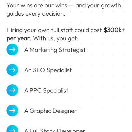
Your wins are our wins — and your growth
guides every decision.
Hiring your own full staff could cost
$300k+
per year
. With us, you get:
A Marketing Strategist
An SEO Specialist
A PPC Specialist
A Graphic Designer
A Full Stack Developer