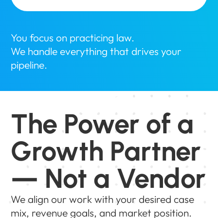
You focus on practicing law.
We handle everything that drives your
pipeline.
The Power of a
Growth Partner
— Not a Vendor
We align our work with your desired case
mix, revenue goals, and market position.