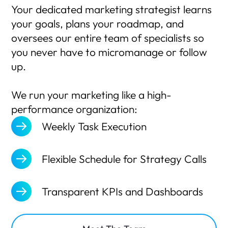
Your dedicated marketing strategist learns
your goals, plans your roadmap, and
oversees our entire team of specialists so
you never have to micromanage or follow
up.
We run your marketing like a high-
performance organization:
Weekly Task Execution
Flexible Schedule for Strategy Calls
Transparent KPIs and Dashboards