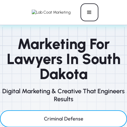
Marketing For
Lawyers In South
Dakota
Digital Marketing & Creative That Engineers
Results
Criminal Defense