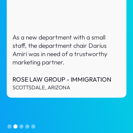
Nava Law Texas is a Criminal Defense
firm in El Paso, Texas. As a new startup
law firm, the owner Alyssa Nava was in
need of a trustworthy marketing
partner.
NAVA LAW TEXAS
EL PASO, TEXAS
Slide 3 of 5.