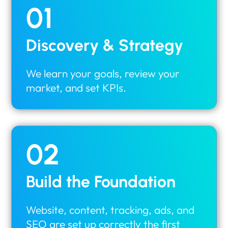
01
Discovery & Strategy
We learn your goals, review your
market, and set KPIs.
02
Build the Foundation
Website, content, tracking, ads, and
SEO are set up correctly the first