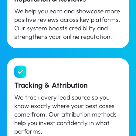
We help you earn and showcase more
positive reviews across key platforms.
Our system boosts credibility and
strengthens your online reputation.
Tracking & Attribution
We track every lead source so you
know exactly where your best cases
come from. Our attribution methods
help you invest confidently in what
performs.