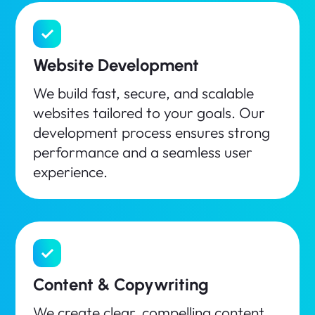
Website Development
We build fast, secure, and scalable
websites tailored to your goals. Our
development process ensures strong
performance and a seamless user
experience.
Content & Copywriting
We create clear, compelling content