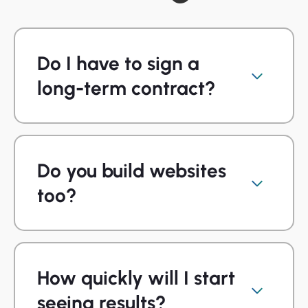
Do I have to sign a
long-term contract?
Do you build websites
too?
How quickly will I start
seeing results?