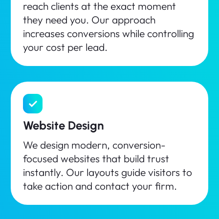
reach clients at the exact moment
they need you. Our approach
increases conversions while controlling
your cost per lead.
Website Design
We design modern, conversion-
focused websites that build trust
instantly. Our layouts guide visitors to
take action and contact your firm.