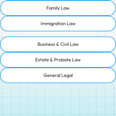
Family Law
Immigration Law
Business & Civil Law
Estate & Probate Law
General Legal