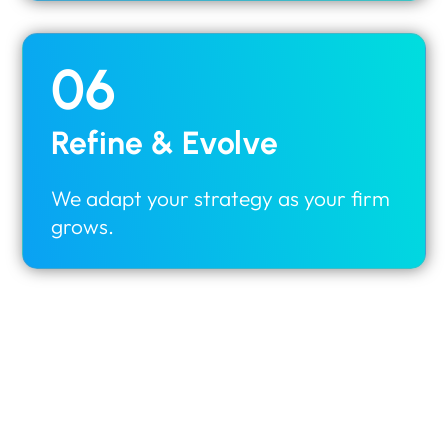
06
Refine & Evolve
We adapt your strategy as your firm
grows.