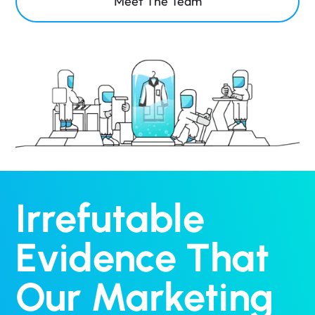
Meet The Team
Irrefutable
Evidence That
Our Marketing