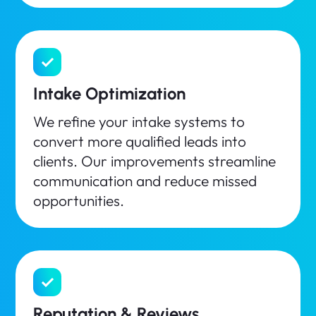
Intake Optimization
We refine your intake systems to
convert more qualified leads into
clients. Our improvements streamline
communication and reduce missed
opportunities.
Reputation & Reviews