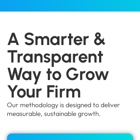
A Smarter &
Transparent
Way to Grow
Your Firm
Our methodology is designed to deliver
measurable, sustainable growth.