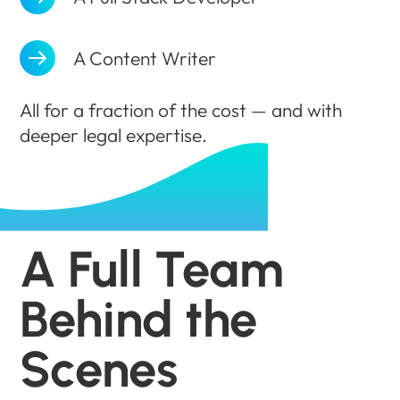
A Content Writer
All for a fraction of the cost — and with
deeper legal expertise.
A Full Team
Behind the
Scenes