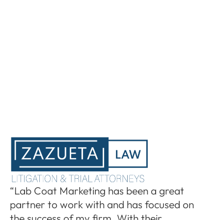
“I
“Lab Coat Marketing has been a great
pa
partner to work with and has focused on
le
the success of my firm. With their