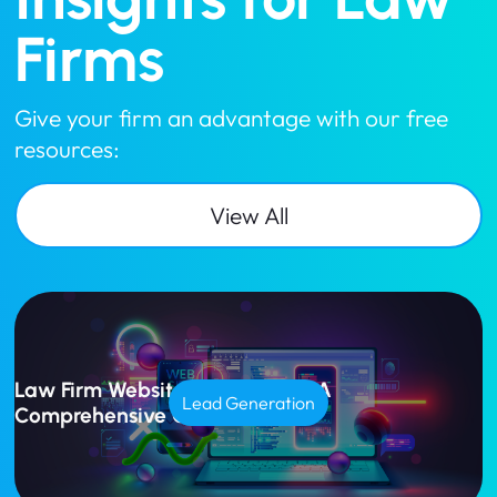
Firms
Give your firm an advantage with our free
resources:
View All
Law Firm Website Design Cost: A
Lead Generation
Comprehensive Guide for 2025