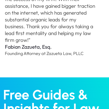
ne
assistance, I have gained bigger traction
A
on the internet, which has generated
Fo
substantial organic leads for my
P
business. Thank you for always taking a
lead first mentality and helping my law
firm grow!"
Fabian Zazueta, Esq.
Founding Attorney at Zazueta Law, PLLC
Free Guides &
Insights for Law