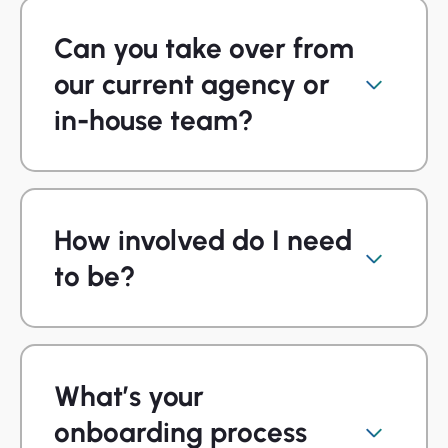
Can you take over from
our current agency or
in-house team?
How involved do I need
to be?
What’s your
onboarding process