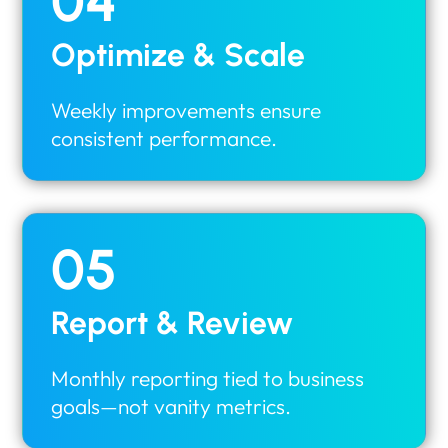
04
Optimize & Scale
Weekly improvements ensure
consistent performance.
05
Report & Review
Monthly reporting tied to business
goals—not vanity metrics.