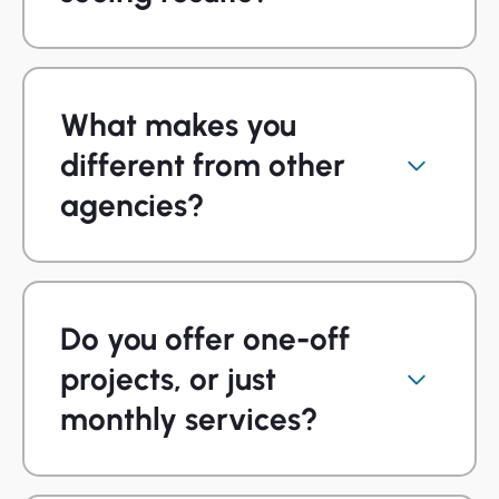
What makes you
different from other
agencies?
Do you offer one-off
projects, or just
monthly services?