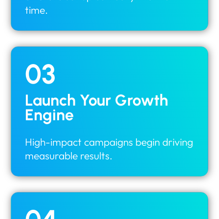
time.
03
Launch Your Growth
Engine
High-impact campaigns begin driving
measurable results.