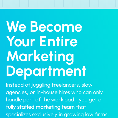
We Become
Your Entire
Marketing
Department
Instead of juggling freelancers, slow
agencies, or in-house hires who can only
handle part of the workload—you get a
fully staffed marketing team
that
specializes exclusively in growing law firms.