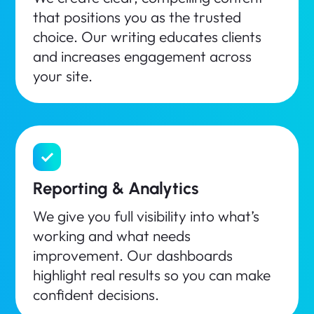
that positions you as the trusted
choice. Our writing educates clients
and increases engagement across
your site.
Reporting & Analytics
We give you full visibility into what’s
working and what needs
improvement. Our dashboards
highlight real results so you can make
confident decisions.