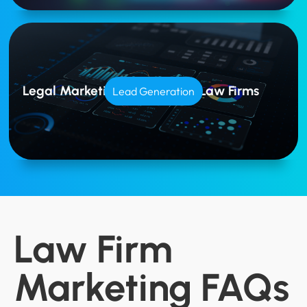
Legal Marketing Tailored for Law Firms
Lead Generation
Law Firm
Marketing FAQs