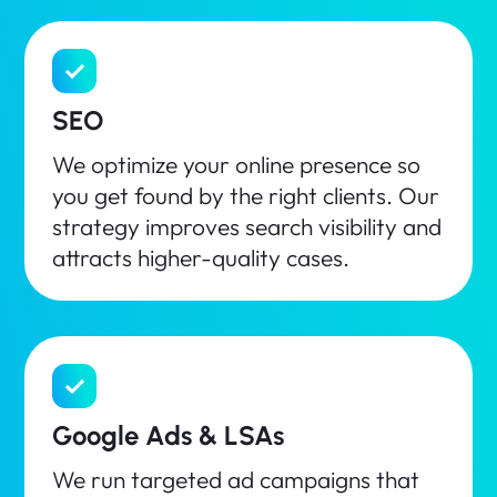
SEO
We optimize your online presence so
you get found by the right clients. Our
strategy improves search visibility and
attracts higher-quality cases.
Google Ads & LSAs
We run targeted ad campaigns that