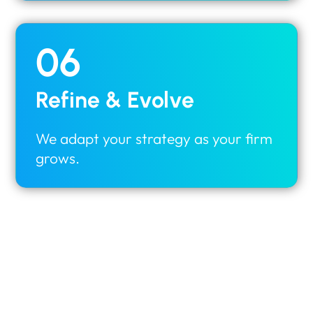
06
Refine & Evolve
We adapt your strategy as your firm
grows.