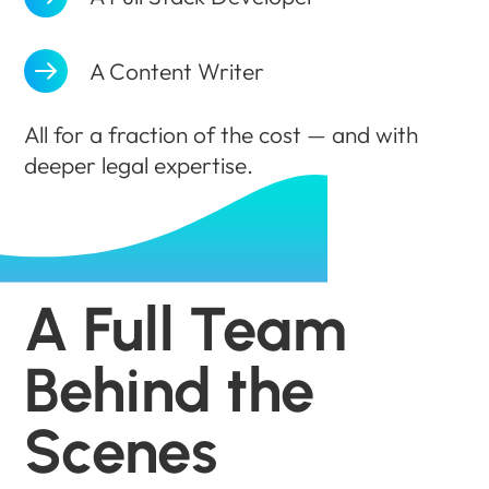
A Content Writer
All for a fraction of the cost — and with
deeper legal expertise.
A Full Team
Behind the
Scenes