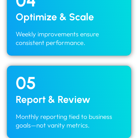
04
Optimize & Scale
Weekly improvements ensure
consistent performance.
05
Report & Review
Monthly reporting tied to business
goals—not vanity metrics.