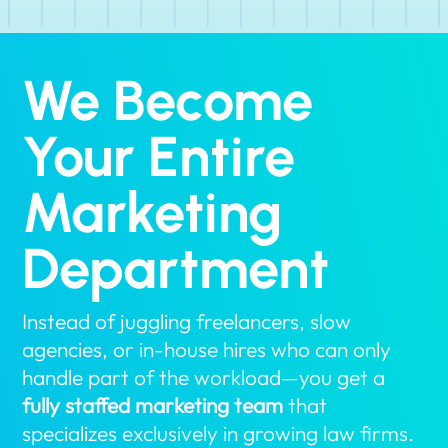
We Become
Your Entire
Marketing
Department
Instead of juggling freelancers, slow
agencies, or in-house hires who can only
handle part of the workload—you get a
fully staffed marketing team
that
specializes exclusively in growing law firms.