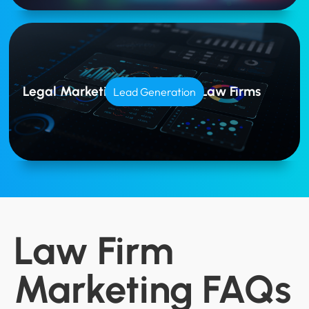
Legal Marketing Tailored for Law Firms
Lead Generation
Law Firm
Marketing FAQs