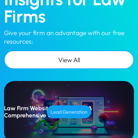
Firms
Give your firm an advantage with our free
resources:
View All
Law Firm Website Design Cost: A
Lead Generation
Comprehensive Guide for 2025