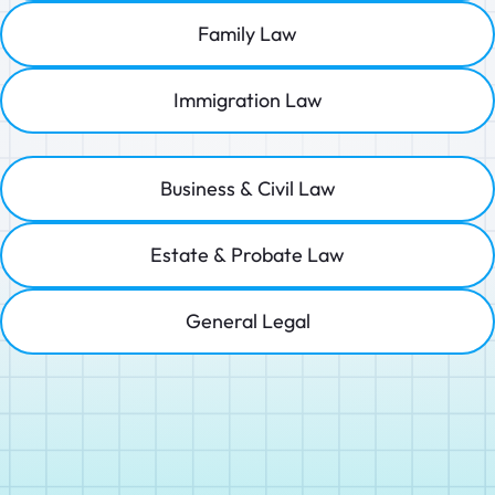
Family Law
Immigration Law
Business & Civil Law
Estate & Probate Law
General Legal