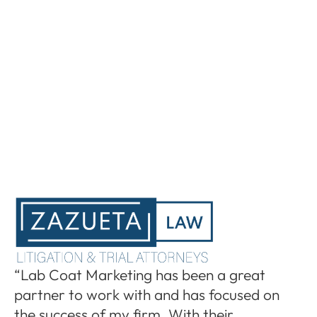
“I
“Lab Coat Marketing has been a great
pa
partner to work with and has focused on
le
the success of my firm. With their