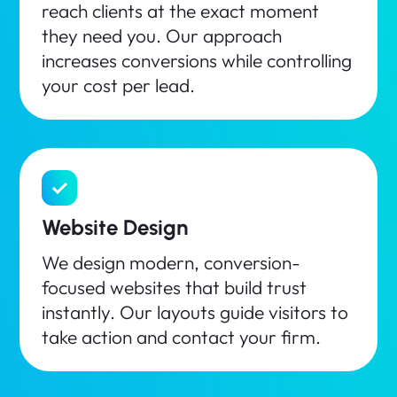
reach clients at the exact moment
they need you. Our approach
increases conversions while controlling
your cost per lead.
Website Design
We design modern, conversion-
focused websites that build trust
instantly. Our layouts guide visitors to
take action and contact your firm.