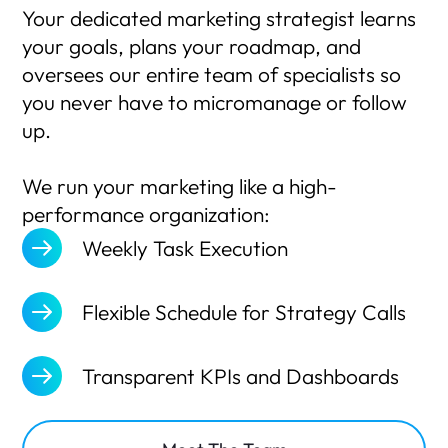
Your dedicated marketing strategist learns
your goals, plans your roadmap, and
oversees our entire team of specialists so
you never have to micromanage or follow
up.
We run your marketing like a high-
performance organization:
Weekly Task Execution
Flexible Schedule for Strategy Calls
Transparent KPIs and Dashboards