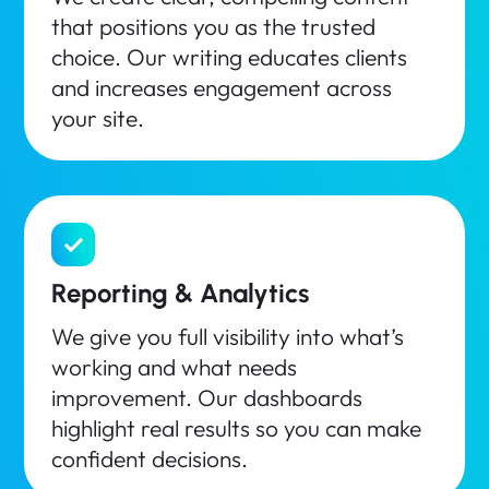
that positions you as the trusted
choice. Our writing educates clients
and increases engagement across
your site.
Reporting & Analytics
We give you full visibility into what’s
working and what needs
improvement. Our dashboards
highlight real results so you can make
confident decisions.