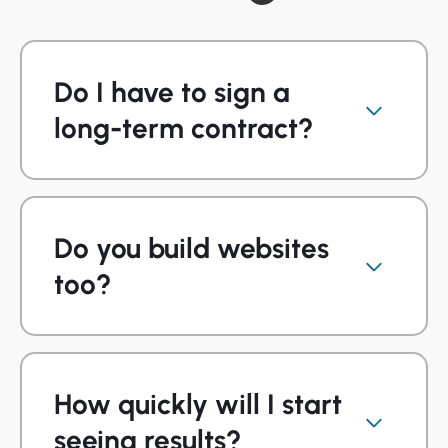
Do I have to sign a
long-term contract?
Do you build websites
too?
How quickly will I start
seeing results?