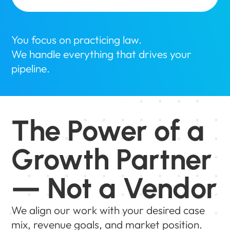
You focus on practicing law.
We handle everything that drives your
pipeline.
The Power of a
Growth Partner
— Not a Vendor
We align our work with your desired case
mix, revenue goals, and market position.