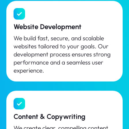
Website Development
We build fast, secure, and scalable
websites tailored to your goals. Our
development process ensures strong
performance and a seamless user
experience.
Content & Copywriting
We create clear, compelling content