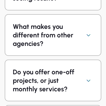
What makes you
different from other
agencies?
Do you offer one-off
projects, or just
monthly services?