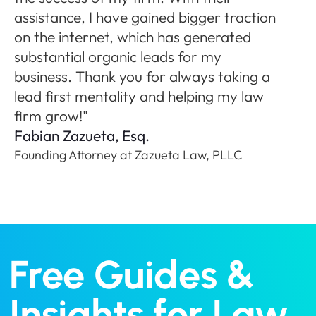
ne
assistance, I have gained bigger traction
A
on the internet, which has generated
Fo
substantial organic leads for my
P
business. Thank you for always taking a
lead first mentality and helping my law
firm grow!"
Fabian Zazueta, Esq.
Founding Attorney at Zazueta Law, PLLC
Free Guides &
Insights for Law