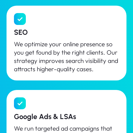
SEO
We optimize your online presence so
you get found by the right clients. Our
strategy improves search visibility and
attracts higher-quality cases.
Google Ads & LSAs
We run targeted ad campaigns that