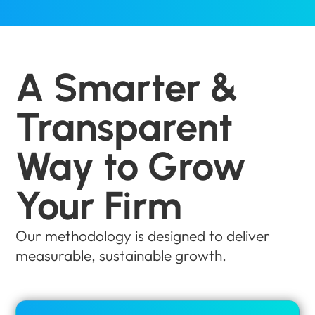
A Smarter &
Transparent
Way to Grow
Your Firm
Our methodology is designed to deliver
measurable, sustainable growth.