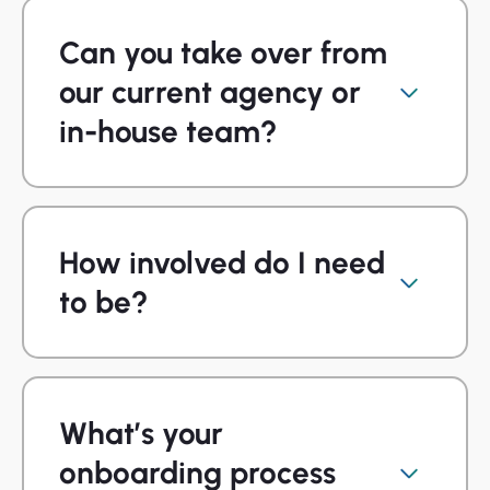
Can you take over from
our current agency or
in-house team?
How involved do I need
to be?
What’s your
onboarding process