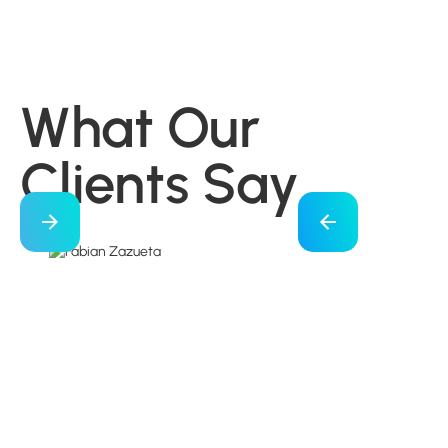
What Our
Clients Say