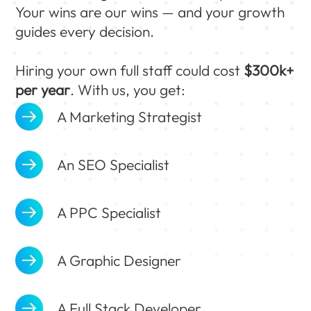
Your wins are our wins — and your growth
guides every decision.
Hiring your own full staff could cost
$300k+
per year
. With us, you get:
A Marketing Strategist
An SEO Specialist
A PPC Specialist
A Graphic Designer
A Full Stack Developer