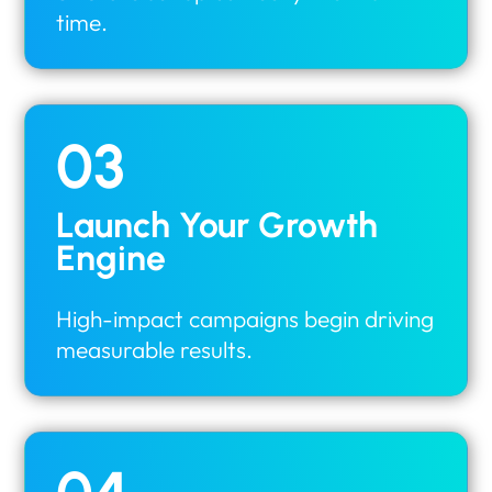
time.
03
Launch Your Growth
Engine
High-impact campaigns begin driving
measurable results.