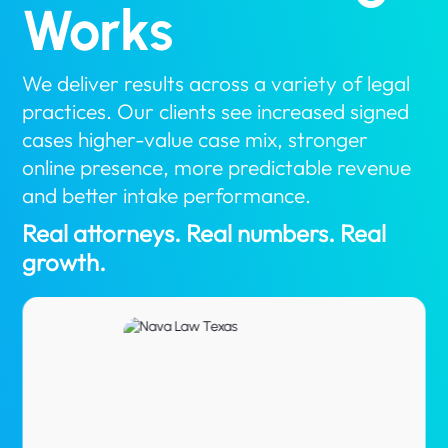
Works
We deliver results across a variety of legal
practices. Our clients see increased signed
cases higher-value case mix, stronger
online presence, more predictable revenue
and better intake performance.
Real attorneys. Real numbers. Real
growth.