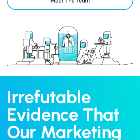
Meet The Team
Irrefutable
Evidence That
Our Marketing