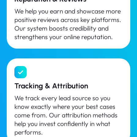
We help you earn and showcase more
positive reviews across key platforms.
Our system boosts credibility and
strengthens your online reputation.
Tracking & Attribution
We track every lead source so you
know exactly where your best cases
come from. Our attribution methods
help you invest confidently in what
performs.