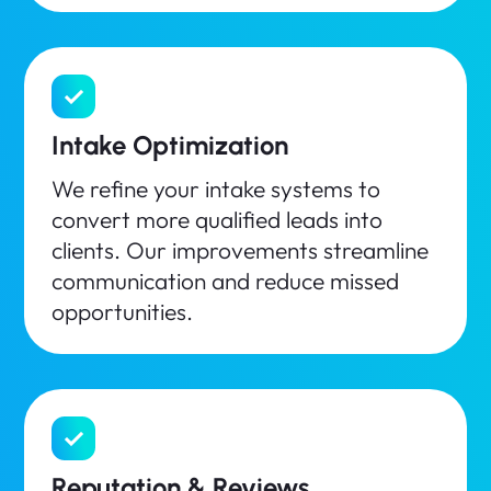
Intake Optimization
We refine your intake systems to
convert more qualified leads into
clients. Our improvements streamline
communication and reduce missed
opportunities.
Reputation & Reviews