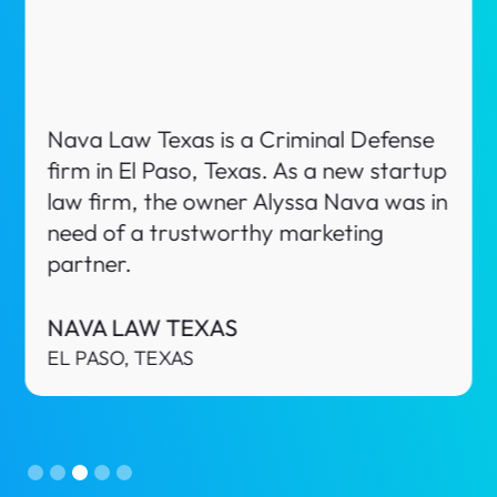
Zazueta Law, PLLC is a Business & Real
Estate disputes firm in Phoenix,
Arizona. When looking for a trusted
partner, Fabian approached us to have
a discussion about potentially working
together.
ZAZUETA LAW, PLLC
PHOENIX, ARIZONA
Slide 4 of 5.