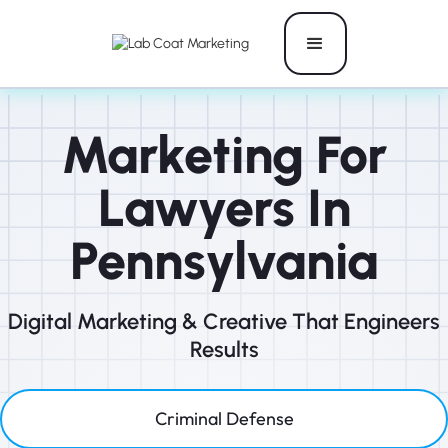
Marketing For
Lawyers In
Pennsylvania
Digital Marketing & Creative That Engineers
Results
Criminal Defense