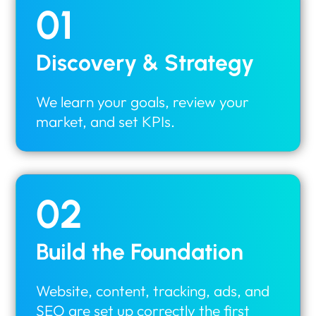
01
Discovery & Strategy
We learn your goals, review your
market, and set KPIs.
02
Build the Foundation
Website, content, tracking, ads, and
SEO are set up correctly the first