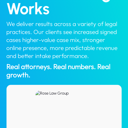
Works
We deliver results across a variety of legal
practices. Our clients see increased signed
cases higher-value case mix, stronger
online presence, more predictable revenue
and better intake performance.
Real attorneys. Real numbers. Real
growth.