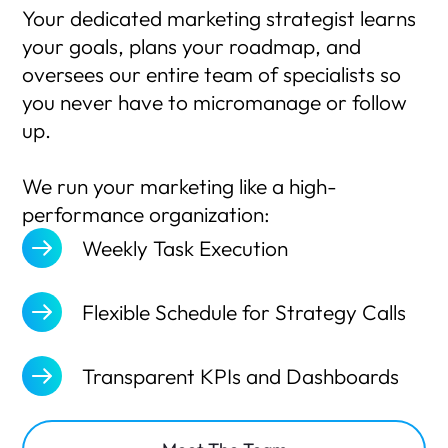
Your dedicated marketing strategist learns
your goals, plans your roadmap, and
oversees our entire team of specialists so
you never have to micromanage or follow
up.
We run your marketing like a high-
performance organization:
Weekly Task Execution
Flexible Schedule for Strategy Calls
Transparent KPIs and Dashboards