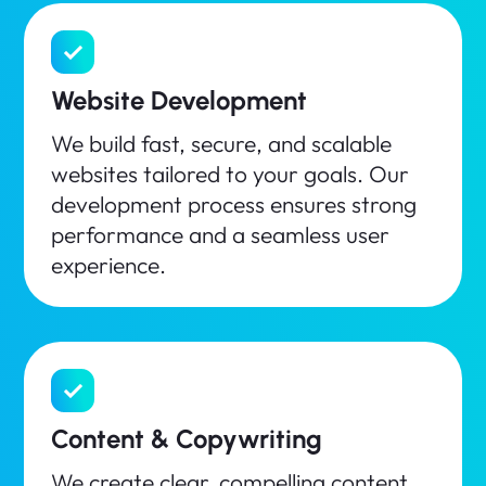
Website Development
We build fast, secure, and scalable
websites tailored to your goals. Our
development process ensures strong
performance and a seamless user
experience.
Content & Copywriting
We create clear, compelling content