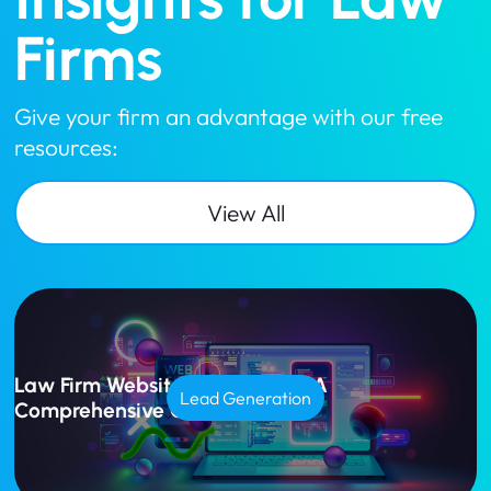
Firms
Give your firm an advantage with our free
resources:
View All
Law Firm Website Design Cost: A
Lead Generation
Comprehensive Guide for 2025