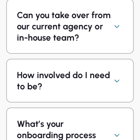
Can you take over from
our current agency or
in-house team?
How involved do I need
to be?
What’s your
onboarding process