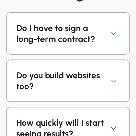
Do I have to sign a
long-term contract?
Do you build websites
too?
How quickly will I start
seeing results?