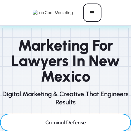
Marketing For
Lawyers In New
Mexico
Digital Marketing & Creative That Engineers
Results
Criminal Defense