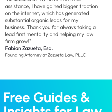
ne
assistance, I have gained bigger traction
A
on the internet, which has generated
Fo
substantial organic leads for my
P
business. Thank you for always taking a
lead first mentality and helping my law
firm grow!"
Fabian Zazueta, Esq.
Founding Attorney at Zazueta Law, PLLC
Free Guides &
Insights for Law