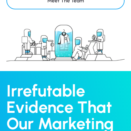
Meet The Team
Irrefutable
Evidence That
Our Marketing