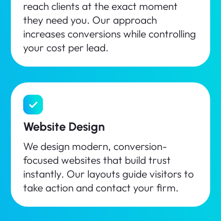
reach clients at the exact moment
they need you. Our approach
increases conversions while controlling
your cost per lead.
Website Design
We design modern, conversion-
focused websites that build trust
instantly. Our layouts guide visitors to
take action and contact your firm.