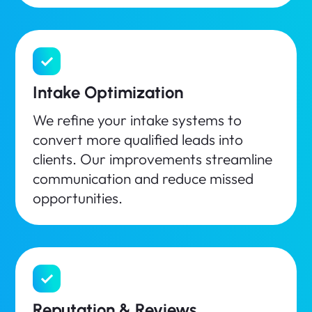
Intake Optimization
We refine your intake systems to
convert more qualified leads into
clients. Our improvements streamline
communication and reduce missed
opportunities.
Reputation & Reviews