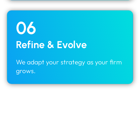
06
Refine & Evolve
We adapt your strategy as your firm
grows.