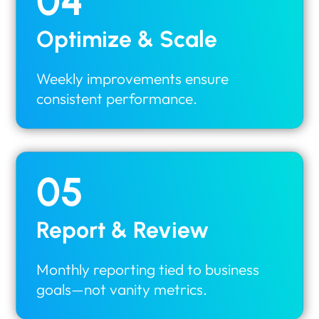
04
Optimize & Scale
Weekly improvements ensure
consistent performance.
05
Report & Review
Monthly reporting tied to business
goals—not vanity metrics.