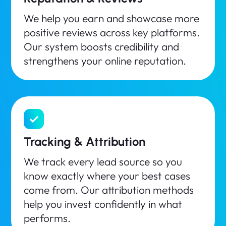
We help you earn and showcase more
positive reviews across key platforms.
Our system boosts credibility and
strengthens your online reputation.
Tracking & Attribution
We track every lead source so you
know exactly where your best cases
come from. Our attribution methods
help you invest confidently in what
performs.