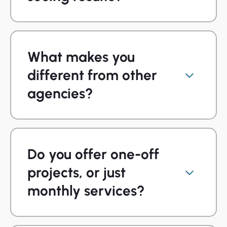
What makes you
different from other
agencies?
Do you offer one-off
projects, or just
monthly services?