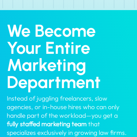
We Become
Your Entire
Marketing
Department
Instead of juggling freelancers, slow
agencies, or in-house hires who can only
handle part of the workload—you get a
fully staffed marketing team
that
specializes exclusively in growing law firms.