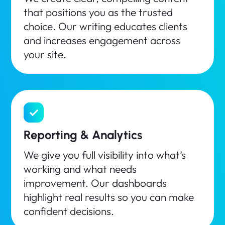
that positions you as the trusted
choice. Our writing educates clients
and increases engagement across
your site.
Reporting & Analytics
We give you full visibility into what’s
working and what needs
improvement. Our dashboards
highlight real results so you can make
confident decisions.