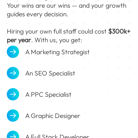
Your wins are our wins — and your growth
guides every decision.
Hiring your own full staff could cost
$300k+
per year
. With us, you get:
A Marketing Strategist
An SEO Specialist
A PPC Specialist
A Graphic Designer
A Full Stack Developer