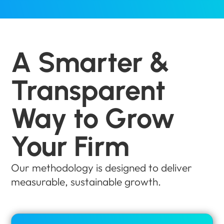
A Smarter &
Transparent
Way to Grow
Your Firm
Our methodology is designed to deliver
measurable, sustainable growth.