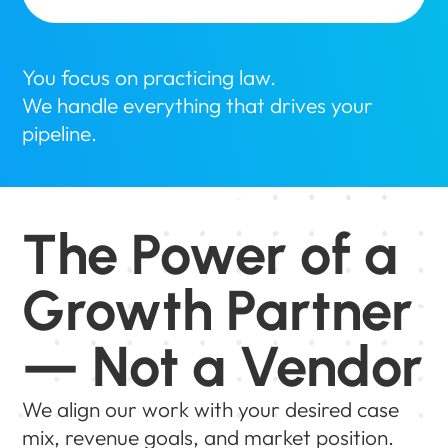
You focus on practicing law.
We handle everything that drives your
pipeline.
The Power of a
Growth Partner
— Not a Vendor
We align our work with your desired case
mix, revenue goals, and market position.