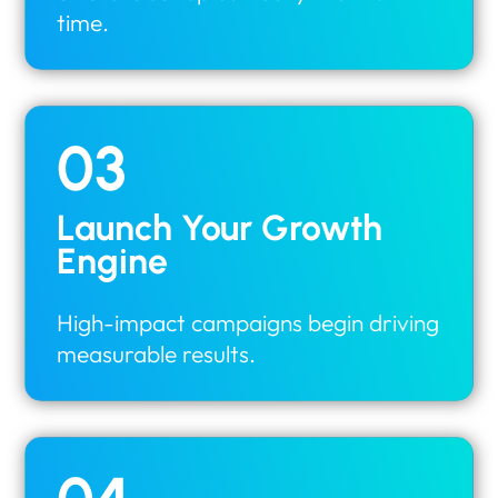
time.
03
Launch Your Growth
Engine
High-impact campaigns begin driving
measurable results.