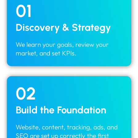
01
Discovery & Strategy
We learn your goals, review your
market, and set KPIs.
02
Build the Foundation
Website, content, tracking, ads, and
SEO are set up correctly the first