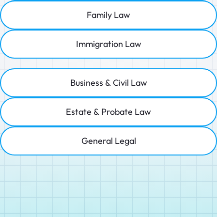
Family Law
Immigration Law
Business & Civil Law
Estate & Probate Law
General Legal