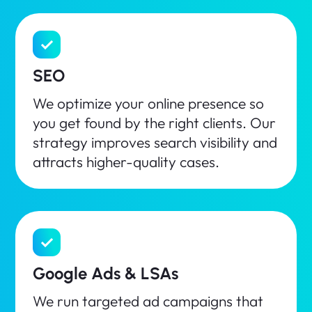
SEO
We optimize your online presence so
you get found by the right clients. Our
strategy improves search visibility and
attracts higher-quality cases.
Google Ads & LSAs
We run targeted ad campaigns that