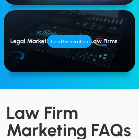
Legal Marketing Tailored for Law Firms
Lead Generation
Law Firm
Marketing FAQs