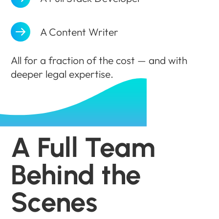
A Content Writer
All for a fraction of the cost — and with
deeper legal expertise.
A Full Team
Behind the
Scenes