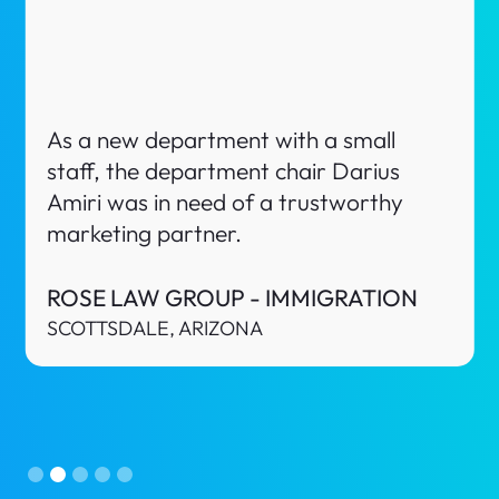
Nava Law Texas is a Criminal Defense
firm in El Paso, Texas. As a new startup
law firm, the owner Alyssa Nava was in
need of a trustworthy marketing
partner.
NAVA LAW TEXAS
EL PASO, TEXAS
Slide 3 of 5.