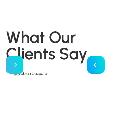
What Our
Clients Say