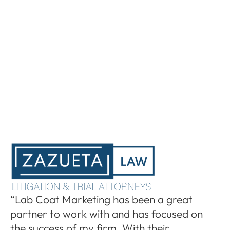
“I
“Lab Coat Marketing has been a great
pa
partner to work with and has focused on
le
the success of my firm. With their