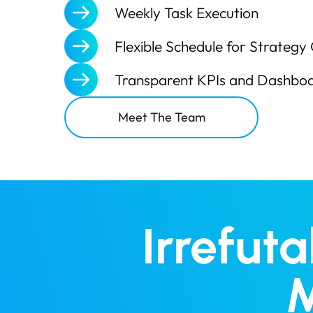
Weekly Task Execution
Flexible Schedule for Strategy 
Transparent KPIs and Dashbo
Meet The Team
Irrefut
M