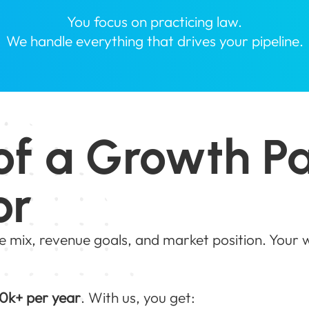
You focus on practicing law.
We handle everything that drives your pipeline.
of a Growth P
or
e mix, revenue goals, and market position. Your
0k+ per year
. With us, you get: