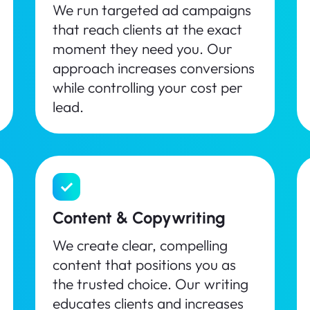
We run targeted ad campaigns
that reach clients at the exact
moment they need you. Our
approach increases conversions
while controlling your cost per
lead.
Content & Copywriting
We create clear, compelling
content that positions you as
the trusted choice. Our writing
educates clients and increases