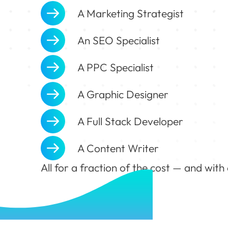
A Marketing Strategist
An SEO Specialist
A PPC Specialist
A Graphic Designer
A Full Stack Developer
A Content Writer
All for a fraction of the cost — and with