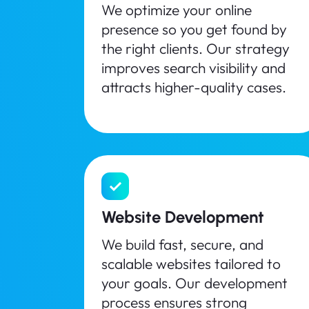
We optimize your online
presence so you get found by
the right clients. Our strategy
improves search visibility and
attracts higher-quality cases.
Website Development
We build fast, secure, and
scalable websites tailored to
your goals. Our development
process ensures strong