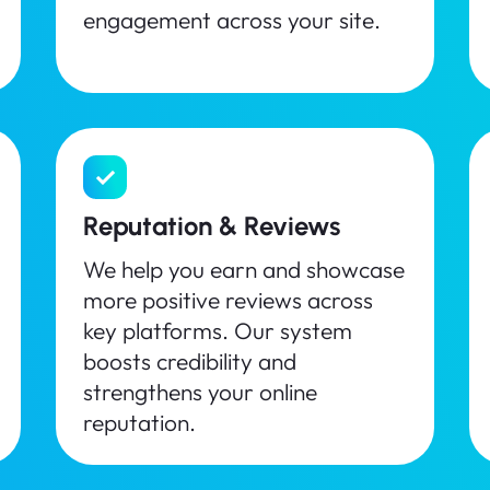
engagement across your site.
Reputation & Reviews
We help you earn and showcase
more positive reviews across
key platforms. Our system
boosts credibility and
strengthens your online
reputation.