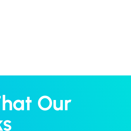
That Our
ks