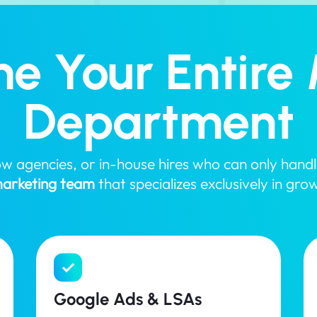
e Your Entire 
Department
slow agencies, or in-house hires who can only han
 marketing team
that specializes exclusively in gro
Google Ads & LSAs