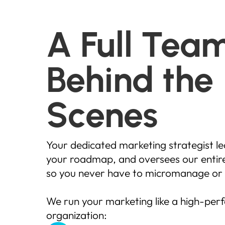
A Full Tea
Behind the
Scenes
Your dedicated marketing strategist le
your roadmap, and oversees our entire
so you never have to micromanage or 
We run your marketing like a high-pe
organization: