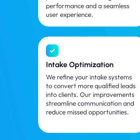
performance and a seamless
user experience.
Intake Optimization
We refine your intake systems
to convert more qualified leads
into clients. Our improvements
streamline communication and
reduce missed opportunities.