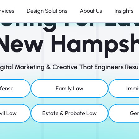
eting For La
rvices
Design Solutions
About Us
Insights
 New Hampsh
igital Marketing & Creative That Engineers Resul
efense
Family Law
Immi
vil Law
Estate & Probate Law
Gen