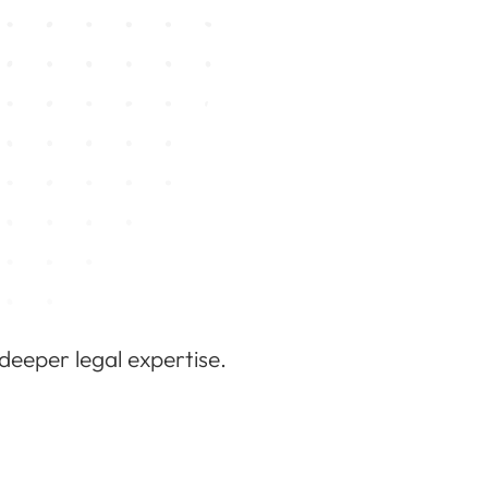
 deeper legal expertise.