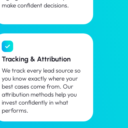
make confident decisions.
Tracking & Attribution
We track every lead source so
you know exactly where your
best cases come from. Our
attribution methods help you
invest confidently in what
performs.