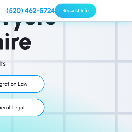
wyers
(520) 462-5724
Request Info
ire
ts
gration Law
eral Legal