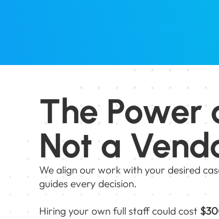
The Power 
Not a Vend
We align our work with your desired cas
guides every decision.
Hiring your own full staff could cost
$30