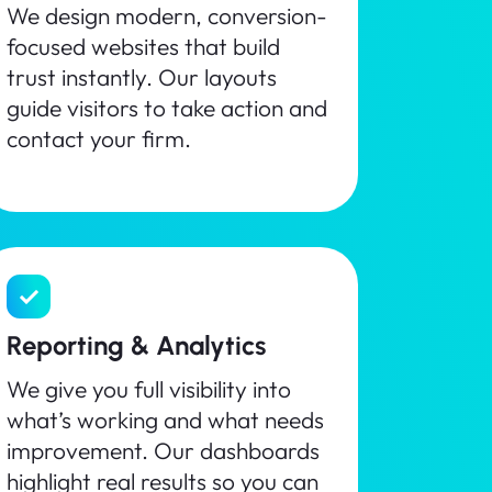
We design modern, conversion-
focused websites that build
trust instantly. Our layouts
guide visitors to take action and
contact your firm.
Reporting & Analytics
We give you full visibility into
what’s working and what needs
improvement. Our dashboards
highlight real results so you can