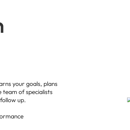
m
arns your goals, plans
 team of specialists
follow up.
rformance