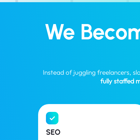
We Becom
Instead of juggling freelancers, 
fully staffed
SEO