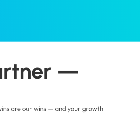
artner —
 wins are our wins — and your growth