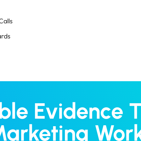
Calls
ards
able Evidence 
arketing Wor