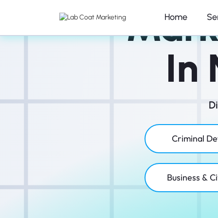
Mark
Home
Se
In
D
Criminal D
Business & Ci