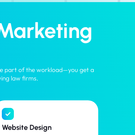
Marketing
dle part of the workload—you get a
wing law firms.
Website Design