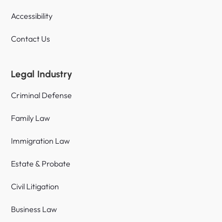
Accessibility
Contact Us
Legal Industry
Criminal Defense
Family Law
Immigration Law
Estate & Probate
Civil Litigation
Business Law