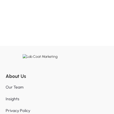
About Us
Our Team
Insights
Privacy Policy