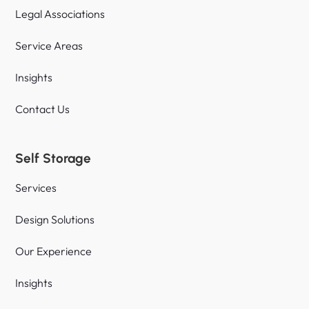
Legal Associations
Service Areas
Insights
Contact Us
Self Storage
Services
Design Solutions
Our Experience
Insights