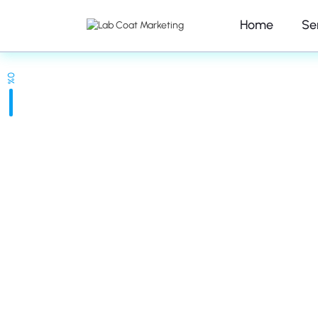
Home
Se
0%