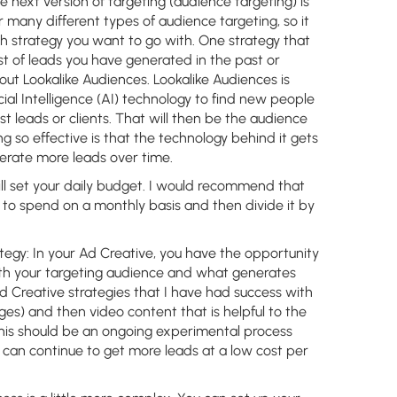
e next version of targeting (audience targeting) is
 many different types of audience targeting, so it
h strategy you want to go with. One strategy that
ist of leads you have generated in the past or
 out Lookalike Audiences. Lookalike Audiences is
icial Intelligence (AI) technology to find new people
t leads or clients. That will then be the audience
g so effective is that the technology behind it gets
nerate more leads over time.
ll set your daily budget. I would recommend that
 to spend on a monthly basis and then divide it by
tegy:
In your Ad Creative, you have the opportunity
th your targeting audience and what generates
Ad Creative strategies that I have had success with
ges) and then video content that is helpful to the
 This should be an ongoing experimental process
u can continue to get more leads at a low cost per