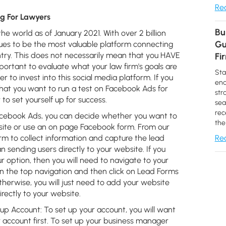
Rea
g For Lawyers
Bu
he world as of January 2021. With over 2 billion
Gu
inues to be the most valuable platform connecting
try. This does not necessarily mean that you HAVE
Fi
mportant to evaluate what your law firm's goals are
Sta
to invest into this social media platform. If you
end
hat you want to run a test on Facebook Ads for
str
to set yourself up for success.
sea
rec
cebook Ads, you can decide whether you want to
the
site or use an on page Facebook form. From our
m to collect information and capture the lead
Rea
 sending users directly to your website. If you
 option, then you will need to navigate to your
 in the top navigation and then click on Lead Forms
therwise, you will just need to add your website
irectly to your website.
up Account:
To set up your account, you will want
account first. To set up your business manager