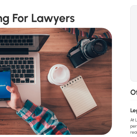
ng For Lawyers
Ot
Le
At 
per
real