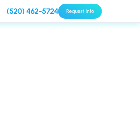
(520) 462-5724
Request Info