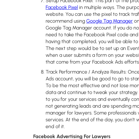
Setup Facebook Pixel:
This part of the proc
Facebook Pixel
in multiple ways. The purpos
website. You can use the pixel to track tra
recommend using
Google Tag Manager
on
Google Tag Manager account. If you do not
need to take the Facebook Pixel code and 
having that completed, you will be able to
The next step would be to set up an Event
when a user submits a form on your website
that come from your Facebook Ads efforts
Track Performance / Analyze Results:
Once 
Ads account, you will be good to go to start 
To be the most effective and not lose mo
data and continue to tweak your strategy.
to you for your services and eventually conv
not generating leads and are spending mo
manager for lawyers. Some professionals w
services. At the end of the day, you don’
end of it.
Facebook Advertising For Lawyers