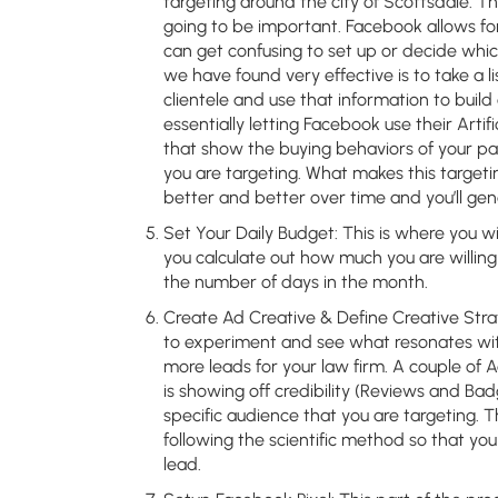
targeting around the city of Scottsdale. Th
going to be important. Facebook allows for
can get confusing to set up or decide whic
we have found very effective is to take a l
clientele and use that information to build
essentially letting Facebook use their Artif
that show the buying behaviors of your pas
you are targeting. What makes this targetin
better and better over time and you’ll ge
Set Your Daily Budget:
This is where you wi
you calculate out how much you are willing
the number of days in the month.
Create Ad Creative & Define Creative Stra
to experiment and see what resonates wi
more leads for your law firm. A couple of 
is showing off credibility (Reviews and Bad
specific audience that you are targeting.
following the scientific method so that yo
lead.