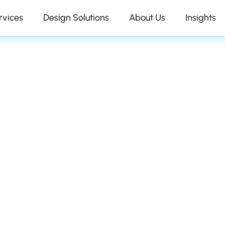
rvices
Design Solutions
About Us
Insights