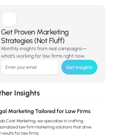
Get Proven Marketing
Strategies (Not Fluff)
Monthly insights from real campaigns—
what’s working for law firms right now.
her Insights
gal Marketing Tailored for Law Firms
Lab Coat Marketing, we specialize in crafting
sonalized law firm marketing solutions that drive
 results for law firms.