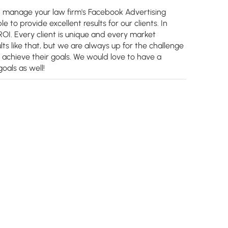
p manage your law firm's Facebook Advertising
 to provide excellent results for our clients. In
I. Every client is unique and every market
lts like that, but we are always up for the challenge
d achieve their goals. We would love to have a
oals as well!