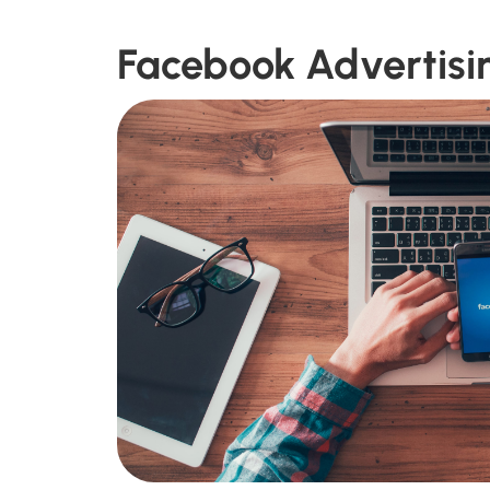
Facebook Advertisi