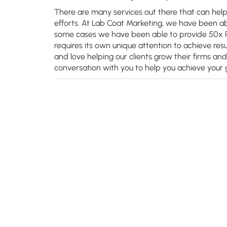
There are many services out there that can hel
efforts. At Lab Coat Marketing, we have been able
some cases we have been able to provide 50x RO
requires its own unique attention to achieve resu
and love helping our clients grow their firms an
conversation with you to help you achieve your g