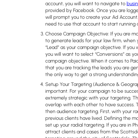
account, you will want to navigate to
busi
provided by Facebook. Once you are logg
will prompt you to create your Ad Account. 
need to use that account to start running
Choose Campaign Objective:
If you are m
to generate leads for your law firm, when
“Lead” as your campaign objective. If you 
you will want to select “Conversions” as yo
campaign objective. When it comes to Paid
that you are tracking the leads you are gen
the only way to get a strong understandin
Setup Your Targeting (Audience & Geograp
important. For your campaign to be success
extremely strategic with your targeting. Th
overlap with each other to have success. T
then audience targeting. First, with your r
previous clients have lived. Defining the m
set up your radial targeting. If you are in
attract clients and cases from the Scottsda