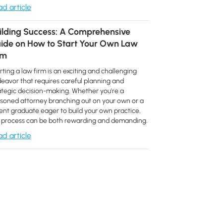
d article
ilding Success: A Comprehensive
ide on How to Start Your Own Law
rm
rting a law firm is an exciting and challenging
eavor that requires careful planning and
ategic decision-making. Whether you're a
soned attorney branching out on your own or a
ent graduate eager to build your own practice,
 process can be both rewarding and demanding.
d article