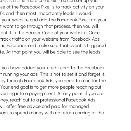
ess is a little more complex. You can set up your
e of the Facebook Pixel is to track activity on your
ffic and then most importantly leads. I would
 your website and add the Facebook Pixel into your
 want to go through that process, then you will
put it in the Header Code of your website. Once
 track traffic on your website from Facebook Ads.
 in Facebook and make sure that event is triggered
. At that point you will be able to see the leads
.
you have added your credit card to the Facebook
running your ads. This is not to set it and forget it.
ney through Facebook Ads, you need to monitor the
 Your end goal is to get more people reaching out
erting into a paying client. At any point, if you are
ney, reach out to a professional Facebook Ads
ill offer free advice and paid for managed
t want to spend money with no return coming at the