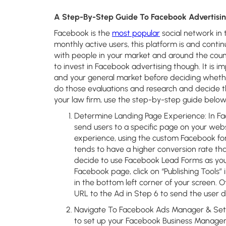
A Step-By-Step Guide To Facebook Advertisin
Facebook is the
most popular
social network in t
monthly active users, this platform is and cont
with people in your market and around the coun
to invest in Facebook advertising though. It is i
and your general market before deciding whether 
do those evaluations and research and decide t
your law firm, use the step-by-step guide below 
Determine Landing Page Experience:
In Fa
send users to a specific page on your web
experience, using the custom Facebook for
tends to have a higher conversion rate than
decide to use Facebook Lead Forms as your
Facebook page, click on “Publishing Tools”
in the bottom left corner of your screen. O
URL to the Ad in Step 6 to send the user d
Navigate To Facebook Ads Manager & Set
to set up your Facebook Business Manager 