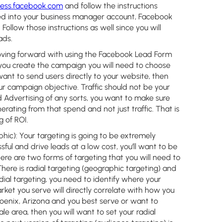
ness.facebook.com
and follow the instructions
ed into your business manager account, Facebook
Follow those instructions as well since you will
 ads.
oving forward with using the Facebook Lead Form
 you create the campaign you will need to choose
want to send users directly to your website, then
ur campaign objective. Traffic should not be your
 Advertising of any sorts, you want to make sure
erating from that spend and not just traffic. That is
g of ROI.
hic):
Your targeting is going to be extremely
ful and drive leads at a low cost, you’ll want to be
ere are two forms of targeting that you will need to
here is radial targeting (geographic targeting) and
adial targeting, you need to identify where your
arket you serve will directly correlate with how you
 Phoenix, Arizona and you best serve or want to
le area, then you will want to set your radial